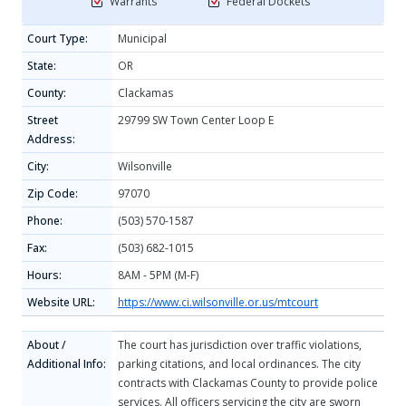
Warrants
Federal Dockets
Court Type:
Municipal
State:
OR
County:
Clackamas
Street
​29799 SW Town Center Loop E
Address:
City:
Wilsonville
Zip Code:
97070
Phone:
(503) 570-1587
Fax:
(503) 682-1015
Hours:
8AM - 5PM (M-F)
Website URL:
https://www.ci.wilsonville.or.us/mtcourt
About /
The court has jurisdiction over traffic violations,
Additional Info:
parking citations, and local ordinances. The city
contracts with Clackamas County to provide police
services. All officers servicing the city are sworn