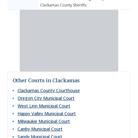
Clackamas County Sheriffs.
Other Courts in Clackamas
Clackamas County Courthouse
Oregon City Municipal Court
West Linn Municipal Court
Happy Valley Municipal Court
Milwaukie Municipal Court
Canby Municipal Court
Sandy Municipal Court