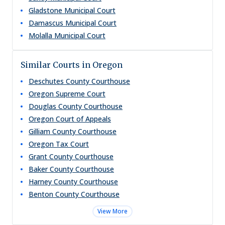
Gladstone Municipal Court
Damascus Municipal Court
Molalla Municipal Court
Similar Courts in Oregon
Deschutes County Courthouse
Oregon Supreme Court
Douglas County Courthouse
Oregon Court of Appeals
Gilliam County Courthouse
Oregon Tax Court
Grant County Courthouse
Baker County Courthouse
Harney County Courthouse
Benton County Courthouse
View More