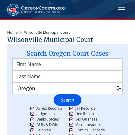
Home
Wilsonville Municipal Court
Wilsonville Municipal Court
Search
Oregon
Court Cases
Search
Arrest Records
Jail Records
Judgments
Lien Records
Bankruptcies
Sex Offenses
DUIs & DWIs
Misdemeanors
Felonies
Criminal Records