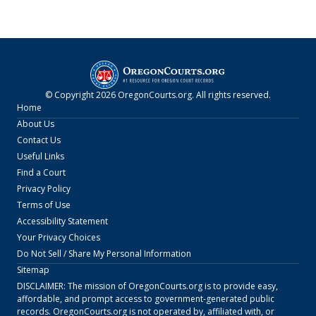
© Copyright
2026
OregonCourts.org
. All rights reserved.
Home
About Us
Contact Us
Useful Links
Find a Court
Privacy Policy
Terms of Use
Accessibility Statement
Your Privacy Choices
Do Not Sell / Share My Personal Information
Sitemap
DISCLAIMER: The mission of
OregonCourts.org
is to provide easy,
affordable, and prompt access to government-generated public
records.
OregonCourts.org
is not operated by, affiliated with, or