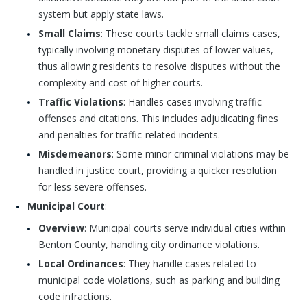
system but apply state laws.
Small Claims
: These courts tackle small claims cases,
typically involving monetary disputes of lower values,
thus allowing residents to resolve disputes without the
complexity and cost of higher courts.
Traffic Violations
: Handles cases involving traffic
offenses and citations. This includes adjudicating fines
and penalties for traffic-related incidents.
Misdemeanors
: Some minor criminal violations may be
handled in justice court, providing a quicker resolution
for less severe offenses.
Municipal Court
:
Overview
: Municipal courts serve individual cities within
Benton County, handling city ordinance violations.
Local Ordinances
: They handle cases related to
municipal code violations, such as parking and building
code infractions.