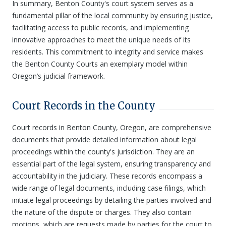
In summary, Benton County's court system serves as a
fundamental pillar of the local community by ensuring justice,
facilitating access to public records, and implementing
innovative approaches to meet the unique needs of its
residents. This commitment to integrity and service makes
the Benton County Courts an exemplary model within
Oregon’s judicial framework.
Court Records in the County
Court records in Benton County, Oregon, are comprehensive
documents that provide detailed information about legal
proceedings within the county's jurisdiction. They are an
essential part of the legal system, ensuring transparency and
accountability in the judiciary. These records encompass a
wide range of legal documents, including case filings, which
initiate legal proceedings by detailing the parties involved and
the nature of the dispute or charges. They also contain
motions, which are requests made by parties for the court to