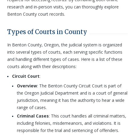
research and in-person visits, you can thoroughly explore
Benton County court records.
Types of Courts in County
In Benton County, Oregon, the judicial system is organized
into several types of courts, each serving specific functions
and handling different types of cases. Here is a list of these
courts along with their descriptions:
Circuit Court
:
Overview
: The Benton County Circuit Court is part of
the Oregon Judicial Department and is a court of general
jurisdiction, meaning it has the authority to hear a wide
range of cases.
Criminal Cases
: This court handles all criminal matters,
including felonies, misdemeanors, and violations. It is
responsible for the trial and sentencing of offenders.