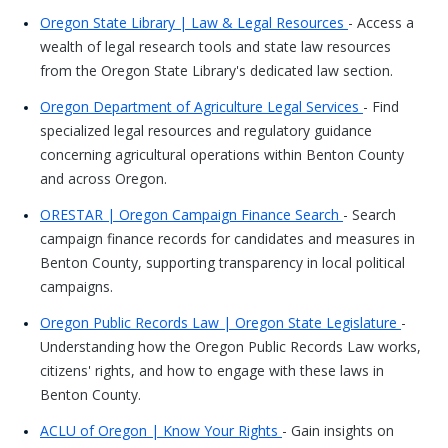
Oregon State Library | Law & Legal Resources
- Access a
wealth of legal research tools and state law resources
from the Oregon State Library's dedicated law section.
Oregon Department of Agriculture Legal Services
- Find
specialized legal resources and regulatory guidance
concerning agricultural operations within Benton County
and across Oregon.
ORESTAR | Oregon Campaign Finance Search
- Search
campaign finance records for candidates and measures in
Benton County, supporting transparency in local political
campaigns.
Oregon Public Records Law | Oregon State Legislature
-
Understanding how the Oregon Public Records Law works,
citizens' rights, and how to engage with these laws in
Benton County.
ACLU of Oregon | Know Your Rights
- Gain insights on