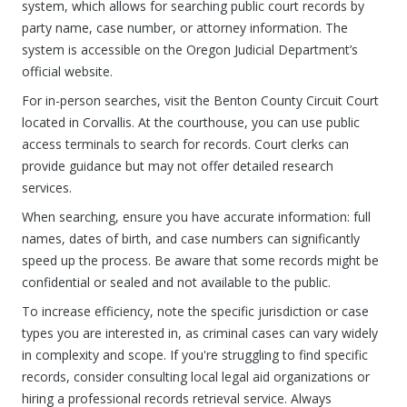
system, which allows for searching public court records by
party name, case number, or attorney information. The
system is accessible on the Oregon Judicial Department’s
official website.
For in-person searches, visit the Benton County Circuit Court
located in Corvallis. At the courthouse, you can use public
access terminals to search for records. Court clerks can
provide guidance but may not offer detailed research
services.
When searching, ensure you have accurate information: full
names, dates of birth, and case numbers can significantly
speed up the process. Be aware that some records might be
confidential or sealed and not available to the public.
To increase efficiency, note the specific jurisdiction or case
types you are interested in, as criminal cases can vary widely
in complexity and scope. If you're struggling to find specific
records, consider consulting local legal aid organizations or
hiring a professional records retrieval service. Always