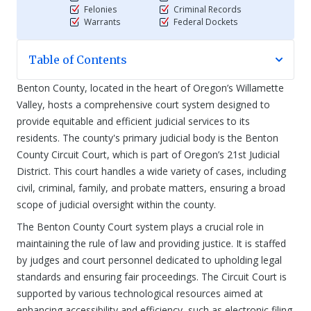
Felonies
Criminal Records
Warrants
Federal Dockets
Table of Contents
Benton County, located in the heart of Oregon’s Willamette
Valley, hosts a comprehensive court system designed to
provide equitable and efficient judicial services to its
residents. The county's primary judicial body is the Benton
County Circuit Court, which is part of Oregon’s 21st Judicial
District. This court handles a wide variety of cases, including
civil, criminal, family, and probate matters, ensuring a broad
scope of judicial oversight within the county.
The Benton County Court system plays a crucial role in
maintaining the rule of law and providing justice. It is staffed
by judges and court personnel dedicated to upholding legal
standards and ensuring fair proceedings. The Circuit Court is
supported by various technological resources aimed at
enhancing accessibility and efficiency, such as electronic filing