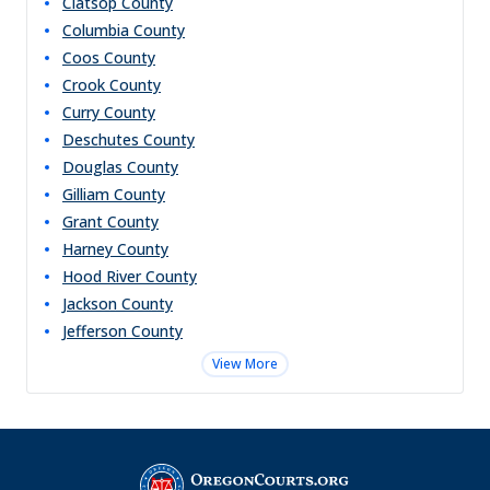
Clatsop
County
Columbia
County
Coos
County
Crook
County
Curry
County
Deschutes
County
Douglas
County
Gilliam
County
Grant
County
Harney
County
Hood River
County
Jackson
County
Jefferson
County
View More