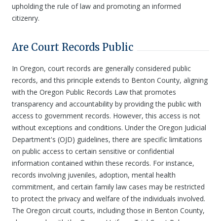
upholding the rule of law and promoting an informed
citizenry.
Are Court Records Public
In Oregon, court records are generally considered public
records, and this principle extends to Benton County, aligning
with the Oregon Public Records Law that promotes
transparency and accountability by providing the public with
access to government records. However, this access is not
without exceptions and conditions. Under the Oregon Judicial
Department's (OJD) guidelines, there are specific limitations
on public access to certain sensitive or confidential
information contained within these records. For instance,
records involving juveniles, adoption, mental health
commitment, and certain family law cases may be restricted
to protect the privacy and welfare of the individuals involved.
The Oregon circuit courts, including those in Benton County,