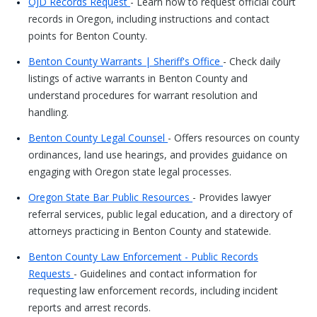
OJD Records Request
- Learn how to request official court
records in Oregon, including instructions and contact
points for Benton County.
Benton County Warrants | Sheriff's Office
- Check daily
listings of active warrants in Benton County and
understand procedures for warrant resolution and
handling.
Benton County Legal Counsel
- Offers resources on county
ordinances, land use hearings, and provides guidance on
engaging with Oregon state legal processes.
Oregon State Bar Public Resources
- Provides lawyer
referral services, public legal education, and a directory of
attorneys practicing in Benton County and statewide.
Benton County Law Enforcement - Public Records
Requests
- Guidelines and contact information for
requesting law enforcement records, including incident
reports and arrest records.