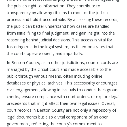
the public's right to information. They contribute to
transparency by allowing citizens to monitor the judicial
process and hold it accountable. By accessing these records,
the public can better understand how cases are handled,
from initial filing to final judgment, and gain insight into the
reasoning behind judicial decisions. This access is vital for
fostering trust in the legal system, as it demonstrates that
the courts operate openly and impartially.
In Benton County, as in other jurisdictions, court records are
managed by the circuit court and made accessible to the
public through various means, often including online
databases or physical archives. This accessibility encourages
civic engagement, allowing individuals to conduct background
checks, ensure compliance with court orders, or explore legal
precedents that might affect their own legal issues. Overall,
court records in Benton County are not only a repository of
legal documents but also a vital component of an open
government, reflecting the county’s commitment to