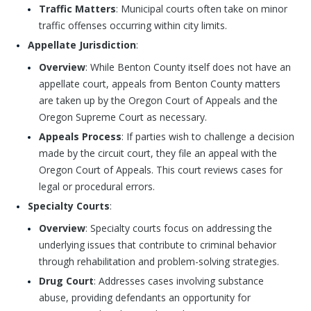
Traffic Matters
: Municipal courts often take on minor
traffic offenses occurring within city limits.
Appellate Jurisdiction
:
Overview
: While Benton County itself does not have an
appellate court, appeals from Benton County matters
are taken up by the Oregon Court of Appeals and the
Oregon Supreme Court as necessary.
Appeals Process
: If parties wish to challenge a decision
made by the circuit court, they file an appeal with the
Oregon Court of Appeals. This court reviews cases for
legal or procedural errors.
Specialty Courts
:
Overview
: Specialty courts focus on addressing the
underlying issues that contribute to criminal behavior
through rehabilitation and problem-solving strategies.
Drug Court
: Addresses cases involving substance
abuse, providing defendants an opportunity for