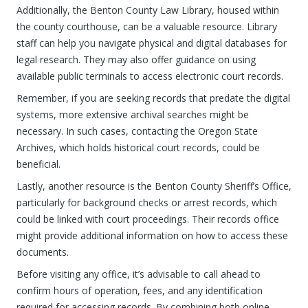
Additionally, the Benton County Law Library, housed within
the county courthouse, can be a valuable resource. Library
staff can help you navigate physical and digital databases for
legal research. They may also offer guidance on using
available public terminals to access electronic court records.
Remember, if you are seeking records that predate the digital
systems, more extensive archival searches might be
necessary. In such cases, contacting the Oregon State
Archives, which holds historical court records, could be
beneficial.
Lastly, another resource is the Benton County Sheriff’s Office,
particularly for background checks or arrest records, which
could be linked with court proceedings. Their records office
might provide additional information on how to access these
documents.
Before visiting any office, it’s advisable to call ahead to
confirm hours of operation, fees, and any identification
required for accessing records. By combining both online