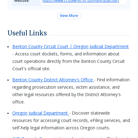
Website:
https://www.ci.oswego.or.us/municipalcourt
View More
Useful Links
Benton County Circuit Court | Oregon Judicial Department
- Access court dockets, forms, and information about
court operations directly from the Benton County Circuit
Court's official site.
Benton County District Attorney's Office
- Find information
regarding prosecution services, victim assistance, and
other legal resources offered by the District Attorney's
office.
Oregon Judicial Department
- Discover statewide
resources for accessing court records, eFiling services, and
self-help legal information across Oregon courts.