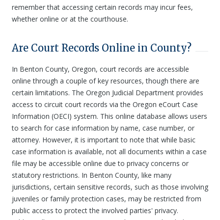
remember that accessing certain records may incur fees,
whether online or at the courthouse.
Are Court Records Online in County?
In Benton County, Oregon, court records are accessible
online through a couple of key resources, though there are
certain limitations. The Oregon Judicial Department provides
access to circuit court records via the Oregon eCourt Case
Information (OECI) system. This online database allows users
to search for case information by name, case number, or
attorney. However, it is important to note that while basic
case information is available, not all documents within a case
file may be accessible online due to privacy concerns or
statutory restrictions. In Benton County, like many
jurisdictions, certain sensitive records, such as those involving
juveniles or family protection cases, may be restricted from
public access to protect the involved parties' privacy.