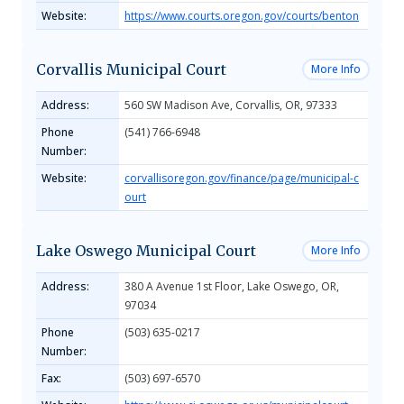
Website:
https://www.courts.oregon.gov/courts/benton
Corvallis Municipal Court
More Info
Address:
560 SW Madison Ave, Corvallis, OR, 97333
Phone
(541) 766-6948
Number:
Website:
corvallisoregon.gov/finance/page/municipal-c
ourt
Lake Oswego Municipal Court
More Info
Address:
380 A Avenue 1st Floor, Lake Oswego, OR,
97034
Phone
(503) 635-0217
Number:
Fax:
(503) 697-6570