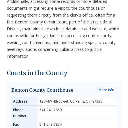
Additionally, accessing some records or more detailed
documents might require a visit to the courthouse or
requesting them directly from the clerk’s office, often for a
fee. Benton County Circuit Court, part of the 21st Judicial
District, maintains its own local database and website, which
can provide further guidance on accessing court records,
viewing court calendars, and understanding specific county-
level regulations concerning public access to judicial
information.
Courts in the County
Benton County Courthouse
More Info
Address:
120 NW 4th Street, Corvallis, OR, 97330
Phone
541-243-7850
Number:
Fax:
541-243-7874