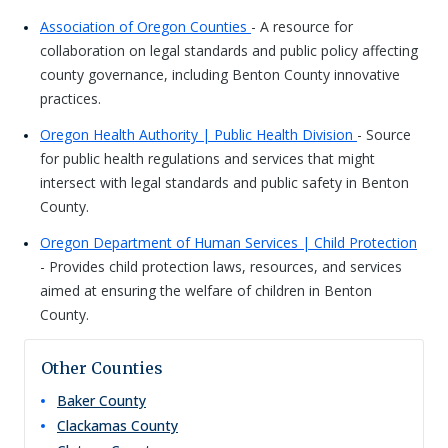
Association of Oregon Counties
- A resource for
collaboration on legal standards and public policy affecting
county governance, including Benton County innovative
practices.
Oregon Health Authority | Public Health Division
- Source
for public health regulations and services that might
intersect with legal standards and public safety in Benton
County.
Oregon Department of Human Services | Child Protection
- Provides child protection laws, resources, and services
aimed at ensuring the welfare of children in Benton
County.
Other Counties
Baker
County
Clackamas
County