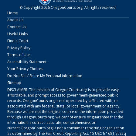
© Copyright
2026
OregonCourts.org
. All rights reserved.
Home
About Us
Contact Us
Useful Links
Find a Court
Privacy Policy
Terms of Use
Accessibility Statement
Your Privacy Choices
Do Not Sell / Share My Personal Information
Sitemap
DISCLAIMER: The mission of
OregonCourts.org
is to provide easy,
affordable, and prompt access to government-generated public
records.
OregonCourts.org
is not operated by, affiliated with, or
associated with any federal, state, or local government or agency.
Because we are not the original source of the information provided
through
OregonCourts.org
, we cannot ensure or guarantee that the
information is correct, accurate, comprehensive, or
current.
OregonCourts.org
is not a consumer reporting organization
as determined by The Fair Credit Reporting Act, 15 USC § 1681 et seq