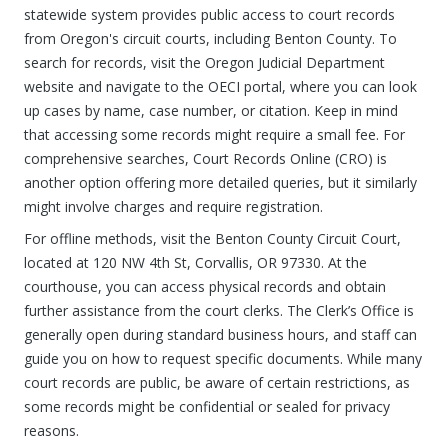
statewide system provides public access to court records
from Oregon's circuit courts, including Benton County. To
search for records, visit the Oregon Judicial Department
website and navigate to the OECI portal, where you can look
up cases by name, case number, or citation. Keep in mind
that accessing some records might require a small fee. For
comprehensive searches, Court Records Online (CRO) is
another option offering more detailed queries, but it similarly
might involve charges and require registration.
For offline methods, visit the Benton County Circuit Court,
located at 120 NW 4th St, Corvallis, OR 97330. At the
courthouse, you can access physical records and obtain
further assistance from the court clerks. The Clerk’s Office is
generally open during standard business hours, and staff can
guide you on how to request specific documents. While many
court records are public, be aware of certain restrictions, as
some records might be confidential or sealed for privacy
reasons.