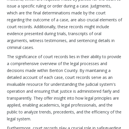
issue a specific ruling or order during a case. Judgments,
which are the final determinations made by the court
regarding the outcome of a case, are also crucial elements of
court records. Additionally, these records might include
evidence presented during trials, transcripts of oral
arguments, witness testimonies, and sentencing details in
criminal cases.
The significance of court records lies in their ability to provide
a comprehensive overview of the legal processes and
decisions made within Benton County. By maintaining a
detailed account of each case, court records serve as an
invaluable resource for understanding the judicial system's
operation and ensuring that justice is administered fairly and
transparently. They offer insight into how legal principles are
applied, enabling academics, legal professionals, and the
public to analyze trends, precedents, and the efficiency of the
legal system.
Furthermore, court records play a crucial role in safeguarding