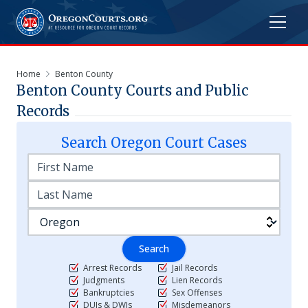
Home
Benton County
Benton
County Courts and Public
Records
Search
Oregon
Court Cases
Search
Arrest Records
Jail Records
Judgments
Lien Records
Bankruptcies
Sex Offenses
DUIs & DWIs
Misdemeanors