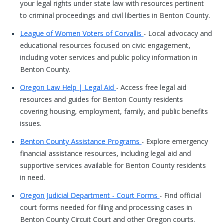
your legal rights under state law with resources pertinent
to criminal proceedings and civil liberties in Benton County.
League of Women Voters of Corvallis
- Local advocacy and
educational resources focused on civic engagement,
including voter services and public policy information in
Benton County.
Oregon Law Help | Legal Aid
- Access free legal aid
resources and guides for Benton County residents
covering housing, employment, family, and public benefits
issues.
Benton County Assistance Programs
- Explore emergency
financial assistance resources, including legal aid and
supportive services available for Benton County residents
in need.
Oregon Judicial Department - Court Forms
- Find official
court forms needed for filing and processing cases in
Benton County Circuit Court and other Oregon courts.