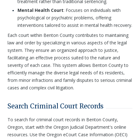
treatment rather than traditional sentencing.
Mental Health Court
: Focuses on individuals with
psychological or psychiatric problems, offering
interventions tailored to assist in mental health recovery.
Each court within Benton County contributes to maintaining
law and order by specializing in various aspects of the legal
system. They ensure an organized approach to justice,
facilitating an effective process suited to the nature and
severity of each case. This system allows Benton County to
efficiently manage the diverse legal needs of its residents,
from minor infractions and family disputes to serious criminal
cases and complex civil litigation.
Search Criminal Court Records
To search for criminal court records in Benton County,
Oregon, start with the Oregon Judicial Department's online
resources. Use the Oregon eCourt Case Information (OECI)