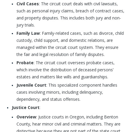
Civil Cases
: The circuit court deals with civil lawsuits,
such as personal injury claims, breach of contract cases,
and property disputes. This includes both jury and non-
jury trials.
Family Law
: Family-related cases, such as divorce, child
custody, child support, and domestic relations, are
managed within the circuit court system. They ensure
the fair and legal resolution of family disputes.
Probate
: The circuit court oversees probate cases,
which involve the distribution of deceased persons’
estates and matters like wills and guardianships.
Juvenile Court
: This specialized component handles
cases involving minors, including delinquency,
dependency, and status offenses.
Justice Court
:
Overview
: Justice courts in Oregon, including Benton
County, hear minor civil and criminal matters. They are
distinctive because they are not part of the state court