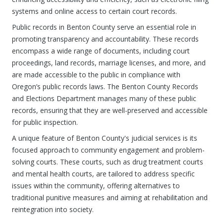
systems and online access to certain court records.
Public records in Benton County serve an essential role in
promoting transparency and accountability. These records
encompass a wide range of documents, including court
proceedings, land records, marriage licenses, and more, and
are made accessible to the public in compliance with
Oregon’s public records laws. The Benton County Records
and Elections Department manages many of these public
records, ensuring that they are well-preserved and accessible
for public inspection.
A unique feature of Benton County's judicial services is its
focused approach to community engagement and problem-
solving courts. These courts, such as drug treatment courts
and mental health courts, are tailored to address specific
issues within the community, offering alternatives to
traditional punitive measures and aiming at rehabilitation and
reintegration into society.