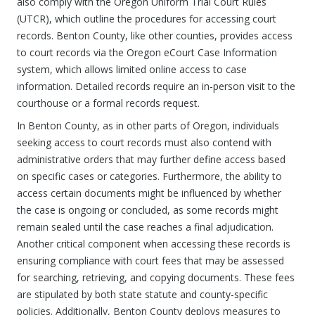
also comply with the Oregon Uniform Trial Court Rules
(UTCR), which outline the procedures for accessing court
records. Benton County, like other counties, provides access
to court records via the Oregon eCourt Case Information
system, which allows limited online access to case
information. Detailed records require an in-person visit to the
courthouse or a formal records request.
In Benton County, as in other parts of Oregon, individuals
seeking access to court records must also contend with
administrative orders that may further define access based
on specific cases or categories. Furthermore, the ability to
access certain documents might be influenced by whether
the case is ongoing or concluded, as some records might
remain sealed until the case reaches a final adjudication.
Another critical component when accessing these records is
ensuring compliance with court fees that may be assessed
for searching, retrieving, and copying documents. These fees
are stipulated by both state statute and county-specific
policies. Additionally, Benton County deploys measures to