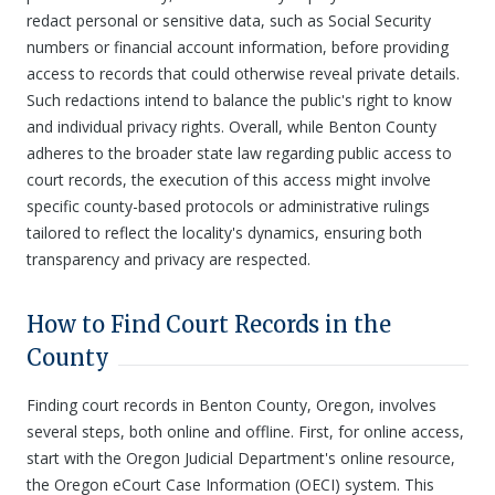
redact personal or sensitive data, such as Social Security
numbers or financial account information, before providing
access to records that could otherwise reveal private details.
Such redactions intend to balance the public's right to know
and individual privacy rights. Overall, while Benton County
adheres to the broader state law regarding public access to
court records, the execution of this access might involve
specific county-based protocols or administrative rulings
tailored to reflect the locality's dynamics, ensuring both
transparency and privacy are respected.
How to Find Court Records in the
County
Finding court records in Benton County, Oregon, involves
several steps, both online and offline. First, for online access,
start with the Oregon Judicial Department's online resource,
the Oregon eCourt Case Information (OECI) system. This