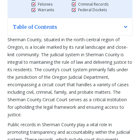
Felonies
Criminal Records
Warrants
Federal Dockets
Table of Contents
Sherman County, situated in the north-central region of
Oregon, is a locale marked by its rural landscape and close-
knit community. The judicial system in Sherman County is
integral to maintaining the rule of law and delivering justice to
its residents. The county’s court system primarily falls under
the jurisdiction of the Oregon Judicial Department,
encompassing a circuit court that handles a variety of cases
including civil, criminal, family, and probate matters. The
Sherman County Circuit Court serves as a critical institution
for upholding the legal framework and ensuring access to
justice.
Public records in Sherman County play a vital role in
promoting transparency and accountability within the judicial
system. These records, which include court documents,