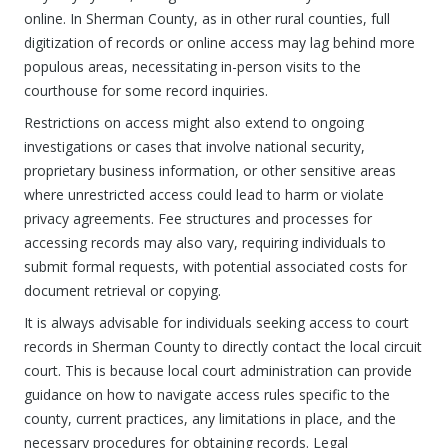
online. In Sherman County, as in other rural counties, full
digitization of records or online access may lag behind more
populous areas, necessitating in-person visits to the
courthouse for some record inquiries.
Restrictions on access might also extend to ongoing
investigations or cases that involve national security,
proprietary business information, or other sensitive areas
where unrestricted access could lead to harm or violate
privacy agreements. Fee structures and processes for
accessing records may also vary, requiring individuals to
submit formal requests, with potential associated costs for
document retrieval or copying.
It is always advisable for individuals seeking access to court
records in Sherman County to directly contact the local circuit
court. This is because local court administration can provide
guidance on how to navigate access rules specific to the
county, current practices, any limitations in place, and the
necessary procedures for obtaining records. Legal