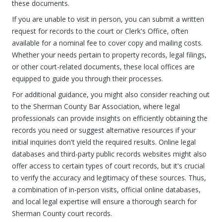
these documents.
If you are unable to visit in person, you can submit a written
request for records to the court or Clerk's Office, often
available for a nominal fee to cover copy and mailing costs.
Whether your needs pertain to property records, legal filings,
or other court-related documents, these local offices are
equipped to guide you through their processes.
For additional guidance, you might also consider reaching out
to the Sherman County Bar Association, where legal
professionals can provide insights on efficiently obtaining the
records you need or suggest alternative resources if your
initial inquiries don't yield the required results. Online legal
databases and third-party public records websites might also
offer access to certain types of court records, but it's crucial
to verify the accuracy and legitimacy of these sources. Thus,
a combination of in-person visits, official online databases,
and local legal expertise will ensure a thorough search for
Sherman County court records.