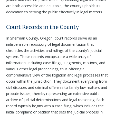
are both accessible and equitable, the county upholds its
dedication to serving the public effectively in legal matters.
Court Records in the County
In Sherman County, Oregon, court records serve as an
indispensable repository of legal documentation that
chronicles the activities and rulings of the county’s judicial
system. These records encapsulate a wide array of
information, including case filings, judgments, motions, and
various other legal proceedings, thus offering a
comprehensive view of the litigation and legal processes that
occur within the jurisdiction. They document everything from
civil disputes and criminal offenses to family law matters and
probate issues, thereby representing an extensive public
archive of judicial determinations and legal reasoning. Each
record typically begins with a case filing, which includes the
initial complaint or petition that sets the judicial process in