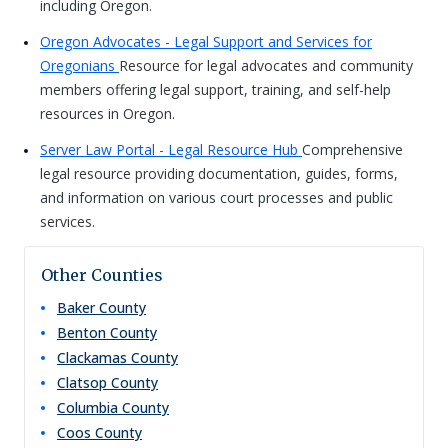
including Oregon.
Oregon Advocates - Legal Support and Services for
Oregonians
Resource for legal advocates and community
members offering legal support, training, and self-help
resources in Oregon.
Server Law Portal - Legal Resource Hub
Comprehensive
legal resource providing documentation, guides, forms,
and information on various court processes and public
services.
Other Counties
Baker
County
Benton
County
Clackamas
County
Clatsop
County
Columbia
County
Coos
County