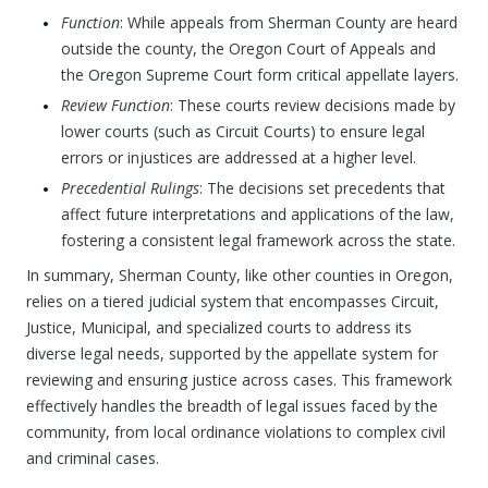
Function
: While appeals from Sherman County are heard
outside the county, the Oregon Court of Appeals and
the Oregon Supreme Court form critical appellate layers.
Review Function
: These courts review decisions made by
lower courts (such as Circuit Courts) to ensure legal
errors or injustices are addressed at a higher level.
Precedential Rulings
: The decisions set precedents that
affect future interpretations and applications of the law,
fostering a consistent legal framework across the state.
In summary, Sherman County, like other counties in Oregon,
relies on a tiered judicial system that encompasses Circuit,
Justice, Municipal, and specialized courts to address its
diverse legal needs, supported by the appellate system for
reviewing and ensuring justice across cases. This framework
effectively handles the breadth of legal issues faced by the
community, from local ordinance violations to complex civil
and criminal cases.