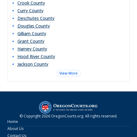
Crook
County
Curry
County
Deschutes
County
Douglas
County
Gilliam
County
Grant
County
Harney
County
Hood River
County
Jackson
County
View More
© Copyright
2026
OregonCourts.org
. All rights reserved.
Home
About Us
Contact Us