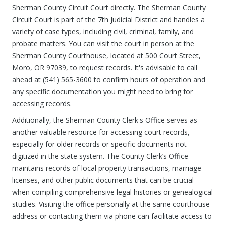
Sherman County Circuit Court directly. The Sherman County
Circuit Court is part of the 7th Judicial District and handles a
variety of case types, including civil, criminal, family, and
probate matters. You can visit the court in person at the
Sherman County Courthouse, located at 500 Court Street,
Moro, OR 97039, to request records. It's advisable to call
ahead at (541) 565-3600 to confirm hours of operation and
any specific documentation you might need to bring for
accessing records.
Additionally, the Sherman County Clerk's Office serves as
another valuable resource for accessing court records,
especially for older records or specific documents not
digitized in the state system. The County Clerk’s Office
maintains records of local property transactions, marriage
licenses, and other public documents that can be crucial
when compiling comprehensive legal histories or genealogical
studies. Visiting the office personally at the same courthouse
address or contacting them via phone can facilitate access to