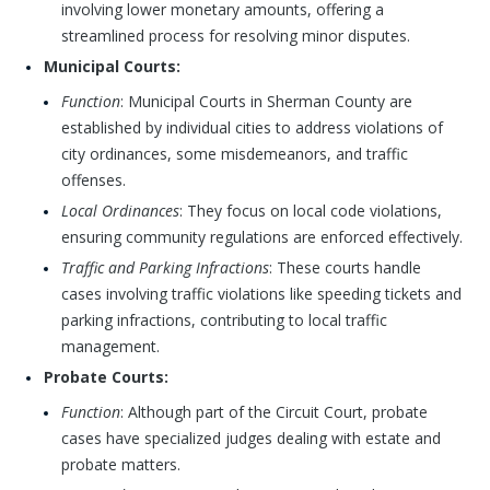
involving lower monetary amounts, offering a
streamlined process for resolving minor disputes.
Municipal Courts:
Function
: Municipal Courts in Sherman County are
established by individual cities to address violations of
city ordinances, some misdemeanors, and traffic
offenses.
Local Ordinances
: They focus on local code violations,
ensuring community regulations are enforced effectively.
Traffic and Parking Infractions
: These courts handle
cases involving traffic violations like speeding tickets and
parking infractions, contributing to local traffic
management.
Probate Courts:
Function
: Although part of the Circuit Court, probate
cases have specialized judges dealing with estate and
probate matters.