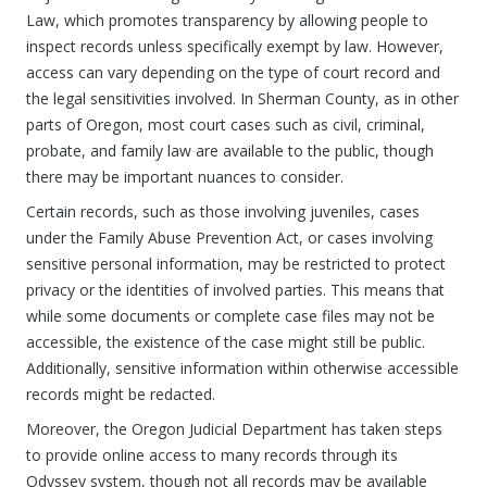
Law, which promotes transparency by allowing people to
inspect records unless specifically exempt by law. However,
access can vary depending on the type of court record and
the legal sensitivities involved. In Sherman County, as in other
parts of Oregon, most court cases such as civil, criminal,
probate, and family law are available to the public, though
there may be important nuances to consider.
Certain records, such as those involving juveniles, cases
under the Family Abuse Prevention Act, or cases involving
sensitive personal information, may be restricted to protect
privacy or the identities of involved parties. This means that
while some documents or complete case files may not be
accessible, the existence of the case might still be public.
Additionally, sensitive information within otherwise accessible
records might be redacted.
Moreover, the Oregon Judicial Department has taken steps
to provide online access to many records through its
Odyssey system, though not all records may be available