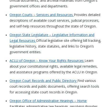
official documents, and archival materials from Oregon's
government offices and departments.
Oregon Courts – Services and Resources
Provides detailed
descriptions of available court services, judicial processes,
and self-help resources throughout the state of Oregon.
Oregon State Legislature – Legislative Information and
Legal Resources
Official legislative site offering bill tracking,
legislative history, state statutes, and links to Oregon’s
government entities.
ACLU of Oregon – Know Your Rights Resources
Learn
about your constitutional rights, available legal remedies,
and assistance programs offered by the ACLU in Oregon.
Oregon Court Records and Public Directory
Find various
court records and public documents, offering search tools
for accessing state court records in Oregon.
Oregon Office of Administrative Hearings – Home
Facilitates administrative law hearings, resolving disputes