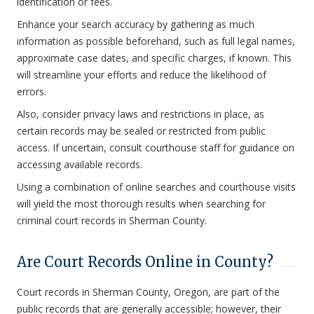
identification or fees.
Enhance your search accuracy by gathering as much
information as possible beforehand, such as full legal names,
approximate case dates, and specific charges, if known. This
will streamline your efforts and reduce the likelihood of
errors.
Also, consider privacy laws and restrictions in place, as
certain records may be sealed or restricted from public
access. If uncertain, consult courthouse staff for guidance on
accessing available records.
Using a combination of online searches and courthouse visits
will yield the most thorough results when searching for
criminal court records in Sherman County.
Are Court Records Online in County?
Court records in Sherman County, Oregon, are part of the
public records that are generally accessible; however, their