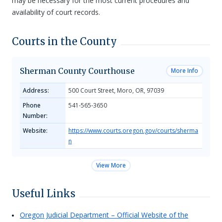
may be necessary for the most current procedures and
availability of court records.
Courts in the County
Sherman County Courthouse
More Info
Address:
500 Court Street, Moro, OR, 97039
Phone
541-565-3650
Number:
Website:
https://www.courts.oregon.gov/courts/sherma
n
View More
Useful Links
Oregon Judicial Department – Official Website of the