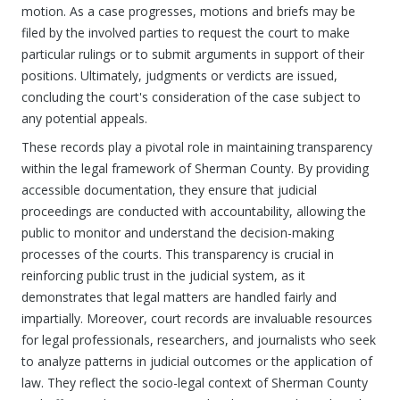
motion. As a case progresses, motions and briefs may be
filed by the involved parties to request the court to make
particular rulings or to submit arguments in support of their
positions. Ultimately, judgments or verdicts are issued,
concluding the court's consideration of the case subject to
any potential appeals.
These records play a pivotal role in maintaining transparency
within the legal framework of Sherman County. By providing
accessible documentation, they ensure that judicial
proceedings are conducted with accountability, allowing the
public to monitor and understand the decision-making
processes of the courts. This transparency is crucial in
reinforcing public trust in the judicial system, as it
demonstrates that legal matters are handled fairly and
impartially. Moreover, court records are invaluable resources
for legal professionals, researchers, and journalists who seek
to analyze patterns in judicial outcomes or the application of
law. They reflect the socio-legal context of Sherman County