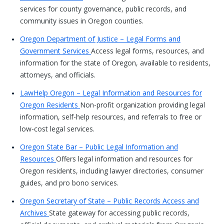
services for county governance, public records, and
community issues in Oregon counties.
Oregon Department of Justice – Legal Forms and
Government Services
Access legal forms, resources, and
information for the state of Oregon, available to residents,
attorneys, and officials.
LawHelp Oregon – Legal Information and Resources for
Oregon Residents
Non-profit organization providing legal
information, self-help resources, and referrals to free or
low-cost legal services.
Oregon State Bar – Public Legal Information and
Resources
Offers legal information and resources for
Oregon residents, including lawyer directories, consumer
guides, and pro bono services.
Oregon Secretary of State – Public Records Access and
Archives
State gateway for accessing public records,