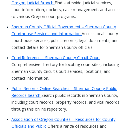
Oregon Judicial Branch
Find statewide judicial services,
court information, dockets, case management, and access
to various Oregon court programs.
Sherman County Official Government – Sherman County
Courthouse Services and Information
Access local county
courthouse services, public records, legal documents, and
contact details for Sherman County officials.
CourtReference – Sherman County Circuit Court
Comprehensive directory for locating court sites, including
Sherman County Circuit Court services, locations, and
contact information.
Public Records Online Searches – Sherman County Public
Records Search
Search public records in Sherman County,
including court records, property records, and vital records,
through this online repository.
Association of Oregon Counties – Resources for County
Officials and Public
Offers a range of resources and