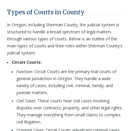
Types of Courts in County
In Oregon, including Sherman County, the judicial system is
structured to handle a broad spectrum of legal matters
through various types of courts. Below is an outline of the
main types of courts and their roles within Sherman County's
judicial system:
Circuit Courts:
Function
: Circuit Courts are the primary trial courts of
general jurisdiction in Oregon. They handle a wide
variety of cases, including civil, criminal, family, and
juvenile matters.
Civil Cases
: These courts hear civil cases involving
disputes over contracts, property, and other legal rights.
They manage everything from small claims to complex
civil litigation.
Criminal Cases
: Circuit Courts adjudicate criminal cases