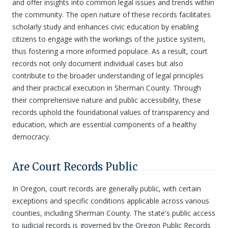
and offer insights into common legal issues and trends within
the community. The open nature of these records facilitates
scholarly study and enhances civic education by enabling
citizens to engage with the workings of the justice system,
thus fostering a more informed populace. As a result, court
records not only document individual cases but also
contribute to the broader understanding of legal principles
and their practical execution in Sherman County. Through
their comprehensive nature and public accessibility, these
records uphold the foundational values of transparency and
education, which are essential components of a healthy
democracy.
Are Court Records Public
In Oregon, court records are generally public, with certain
exceptions and specific conditions applicable across various
counties, including Sherman County. The state's public access
to judicial records is governed by the Oregon Public Records