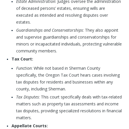
Estate Administration
: Judges oversee the administration
of deceased persons’ estates, ensuring wills are
executed as intended and resolving disputes over
estates.
Guardianships and Conservatorships
: They also appoint
and supervise guardianships and conservatorships for
minors or incapacitated individuals, protecting vulnerable
community members.
Tax Court:
Function
: While not based in Sherman County
specifically, the Oregon Tax Court hears cases involving
tax disputes for residents and businesses within any
county, including Sherman.
Tax Disputes
: This court specifically deals with tax-related
matters such as property tax assessments and income
tax disputes, providing specialized resolutions in financial
matters.
Appellate Courts: