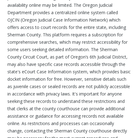
availability online may be limited. The Oregon Judicial
Department provides a centralized online system called
OJCIN (Oregon Judicial Case Information Network) which
offers access to court records for the entire state, including
Sherman County. This platform requires a subscription for
comprehensive searches, which may restrict accessibility for
some users seeking detailed information. The Sherman
County Circuit Court, as part of Oregon’s 6th Judicial District,
may also have specific case records accessible through the
state's eCourt Case Information system, which provides basic
docket information for free. However, sensitive details such
as juvenile cases or sealed records are not publicly accessible
in accordance with privacy laws. It's important for anyone
seeking these records to understand these restrictions and
that clerks at the county courthouse can provide additional
assistance or guidance for accessing records not available
online. As restrictions and processes can occasionally
change, contacting the Sherman County courthouse directly