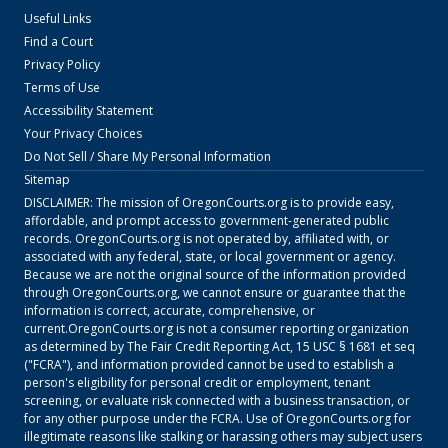
Useful Links
Find a Court
Privacy Policy
Terms of Use
Accessibility Statement
Your Privacy Choices
Do Not Sell / Share My Personal Information
Sitemap
DISCLAIMER: The mission of
OregonCourts.org
is to provide easy,
affordable, and prompt access to government-generated public
records.
OregonCourts.org
is not operated by, affiliated with, or
associated with any federal, state, or local government or agency.
Because we are not the original source of the information provided
through
OregonCourts.org
, we cannot ensure or guarantee that the
information is correct, accurate, comprehensive, or
current.
OregonCourts.org
is not a consumer reporting organization
as determined by The Fair Credit Reporting Act, 15 USC § 1681 et seq
("FCRA"), and information provided cannot be used to establish a
person's eligibility for personal credit or employment, tenant
screening, or evaluate risk connected with a business transaction, or
for any other purpose under the FCRA. Use of
OregonCourts.org
for
illegitimate reasons like stalking or harassing others may subject users