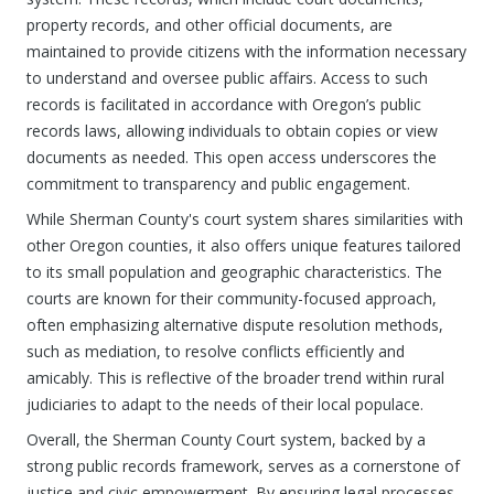
property records, and other official documents, are
maintained to provide citizens with the information necessary
to understand and oversee public affairs. Access to such
records is facilitated in accordance with Oregon’s public
records laws, allowing individuals to obtain copies or view
documents as needed. This open access underscores the
commitment to transparency and public engagement.
While Sherman County's court system shares similarities with
other Oregon counties, it also offers unique features tailored
to its small population and geographic characteristics. The
courts are known for their community-focused approach,
often emphasizing alternative dispute resolution methods,
such as mediation, to resolve conflicts efficiently and
amicably. This is reflective of the broader trend within rural
judiciaries to adapt to the needs of their local populace.
Overall, the Sherman County Court system, backed by a
strong public records framework, serves as a cornerstone of
justice and civic empowerment. By ensuring legal processes