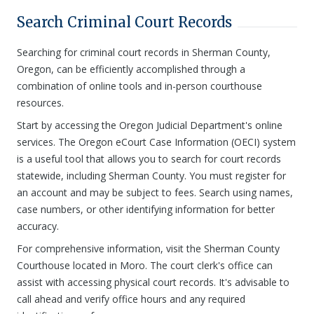
Search Criminal Court Records
Searching for criminal court records in Sherman County,
Oregon, can be efficiently accomplished through a
combination of online tools and in-person courthouse
resources.
Start by accessing the Oregon Judicial Department's online
services. The Oregon eCourt Case Information (OECI) system
is a useful tool that allows you to search for court records
statewide, including Sherman County. You must register for
an account and may be subject to fees. Search using names,
case numbers, or other identifying information for better
accuracy.
For comprehensive information, visit the Sherman County
Courthouse located in Moro. The court clerk's office can
assist with accessing physical court records. It's advisable to
call ahead and verify office hours and any required