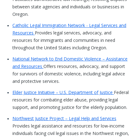
between state agencies and individuals or businesses in
Oregon.
Catholic Legal Immigration Network - Legal Services and
Resources
Provides legal services, advocacy, and
resources for immigrants and communities in need
throughout the United States including Oregon.
National Network to End Domestic Violence – Assistance
and Resources
Offers resources, advocacy, and support
for survivors of domestic violence, including legal advice
and protective services.
Elder Justice Initiative – U.S. Department of Justice
Federal
resources for combating elder abuse, providing legal
support, and promoting justice for the elderly population.
Northwest Justice Project – Legal Help and Services
Provides legal assistance and resources for low-income
individuals facing civil legal issues in the Northwest region,