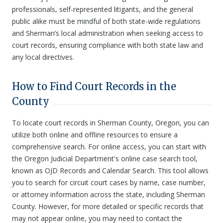
professionals, self-represented litigants, and the general
public alike must be mindful of both state-wide regulations
and Sherman’s local administration when seeking access to
court records, ensuring compliance with both state law and
any local directives.
How to Find Court Records in the
County
To locate court records in Sherman County, Oregon, you can
utilize both online and offline resources to ensure a
comprehensive search. For online access, you can start with
the Oregon Judicial Department's online case search tool,
known as OJD Records and Calendar Search. This tool allows
you to search for circuit court cases by name, case number,
or attorney information across the state, including Sherman
County. However, for more detailed or specific records that
may not appear online, you may need to contact the