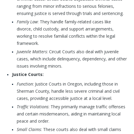
ranging from minor infractions to serious felonies,
ensuring justice is served through trials and sentencing.
Family Law
: They handle family-related cases like
divorce, child custody, and support arrangements,
working to resolve familial conflicts within the legal
framework.
Juvenile Matters
: Circuit Courts also deal with juvenile
cases, which include delinquency, dependency, and other
issues involving minors.
Justice Courts:
Function
: Justice Courts in Oregon, including those in
Sherman County, handle less severe criminal and civil
cases, providing accessible justice at a local level.
Traffic Violations
: They primarily manage traffic offenses
and certain misdemeanors, aiding in maintaining local
peace and order.
Small Claims
: These courts also deal with small claims