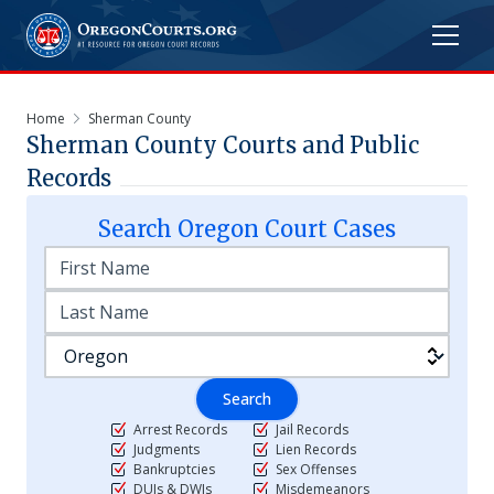
Home
Sherman County
Sherman
County Courts and Public
Records
Search
Oregon
Court Cases
Search
Arrest Records
Jail Records
Judgments
Lien Records
Bankruptcies
Sex Offenses
DUIs & DWIs
Misdemeanors