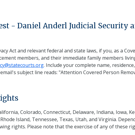
t - Daniel Anderl Judicial Security 
s
acy Act and relevant federal and state laws, if you, as a Cov
orcement members, and their immediate family members livin
acy@statecourts.org
. Include your complete name, residence,
mail's subject line reads: "Attention Covered Person Remova
ights
California, Colorado, Connecticut, Delaware, Indiana, Iowa,
ode Island, Tennessee, Texas, Utah, and Virginia. Dependi
ing rights. Please note that the exercise of any of these righ