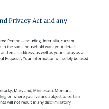
and Privacy Act and any
ered Person—including, inter alia, current,
g in the same household want your details
 and email address, as well as your status as a
l Request". Your information will solely be used
 Kentucky, Maryland, Minnesota, Montana,
ng on where you live and subject to certain
ts will not result in any discriminatory