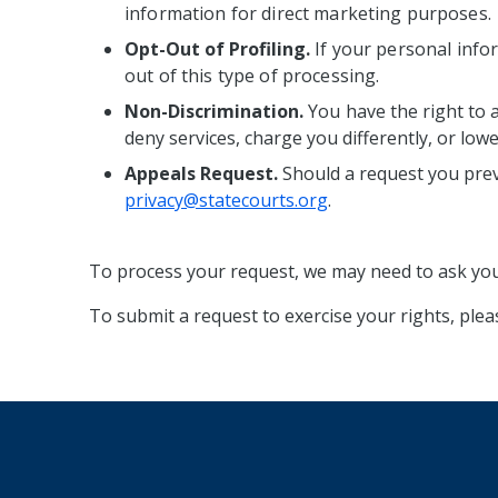
information for direct marketing purposes.
Opt-Out of Profiling.
If your personal infor
out of this type of processing.
Non-Discrimination.
You
have the right to 
deny services, charge you differently, or low
Appeals Request.
Should a request you prev
privacy@statecourts.org
.
To process your request, we may need to ask you 
To submit a request to exercise your rights, ple