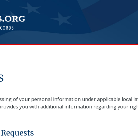
S
sing of your personal information under applicable local la
provides you with additional information regarding your righ
 Requests