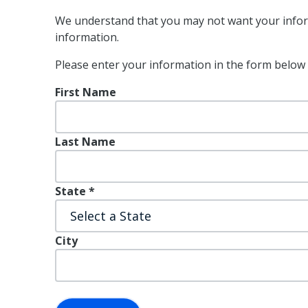
We understand that you may not want your inform
information.
Please enter your information in the form below 
First Name
Last Name
State
*
City