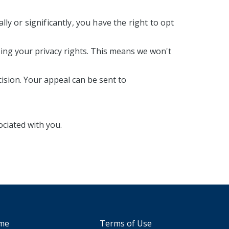
lly or significantly, you have the right to opt
sing your privacy rights. This means we won't
ision. Your appeal can be sent to
ociated with you.
me
Terms of Use