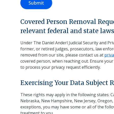
Submit
Covered Person Removal Reques
relevant federal and state law
Under The Daniel Anderl Judicial Security and Priv
former, or retired judges, prosecutors, law enf
removed from our site, please contact us at
priv
covered person, when reaching out. Ensure your e
to process your privacy request efficiently.
Exercising Your Data Subject R
These rights may apply in the following states: 
Nebraska, New Hampshire, New Jersey, Oregon, Rh
exceptions, you may have some or all of the follow
treatment to you.