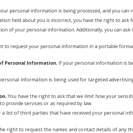
your personal information is being processed, and you can r
tion held about you is incorrect, you have the right to ask f
ion of your personal information. Additionally, you can ask 
t to request your personal information in a portable format,
of Personal Information.
If your personal information is be
 personal information is being used for targeted advertising
on.
You have the right to ask that we limit how your sensit
 to provide services or as required by law.
 a list of third parties that have received your personal i
he right to request the names and contact details of any t