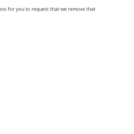
ess for you to request that we remove that