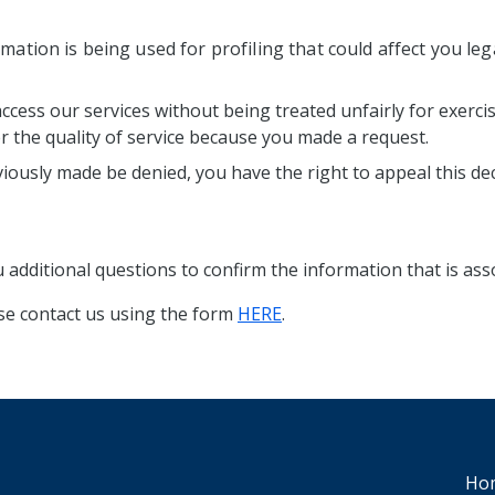
mation is being used for profiling that could affect you lega
access our services without being treated unfairly for exerci
er the quality of service because you made a request.
iously made be denied, you have the right to appeal this dec
additional questions to confirm the information that is ass
ase contact us using the form
HERE
.
Ho