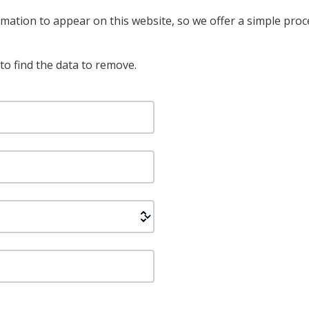
ation to appear on this website, so we offer a simple proc
to find the data to remove.