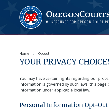
Home
Optout
YOUR PRIVACY CHOICE
You may have certain rights regarding our proces
information is governed by such laws, this page 
information under applicable local law.
Personal Information Opt-Out