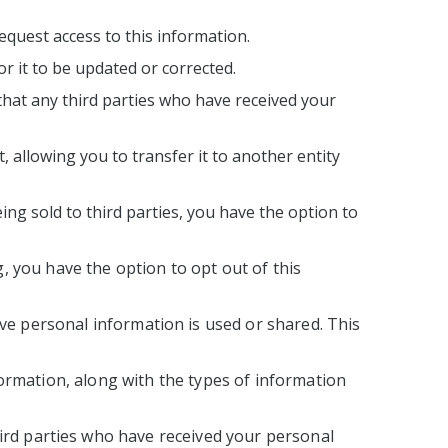
equest access to this information.
or it to be updated or corrected.
that any third parties who have received your
 allowing you to transfer it to another entity
ing sold to third parties, you have the option to
, you have the option to opt out of this
ive personal information is used or shared. This
nformation, along with the types of information
hird parties who have received your personal