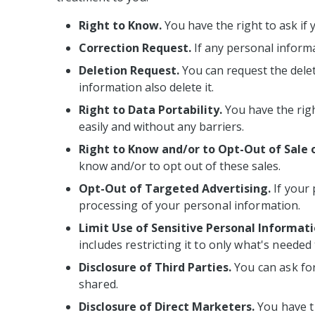
Right to Know.
You have the right to ask if 
Correction Request.
If any personal informa
Deletion Request.
You can request the delet
information also delete it.
Right to Data Portability.
You have the righ
easily and without any barriers.
Right to Know and/or to Opt-Out of Sale 
know and/or to opt out of these sales.
Opt-Out of Targeted Advertising.
If your
processing of your personal information.
Limit Use of Sensitive Personal Informati
includes restricting it to only what's needed
Disclosure of Third Parties.
You can ask for
shared.
Disclosure of Direct Marketers.
You have t