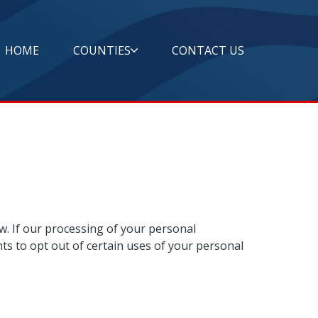
HOME
COUNTIES
CONTACT US
w. If our processing of your personal
ts to opt out of certain uses of your personal