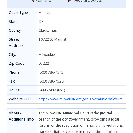
Warrants
Federal Dockets
Court Type:
Municipal
State:
OR
County:
Clackamas
Street
10722 SE Main St.
Address:
City:
Milwaukie
Zip Code:
97222
Phone:
(503) 786-7543
Fax:
(503) 786-7528
Hours:
8AM - 5PM (M-F)
Website URL:
https://www.milwaukieoregon.gov/municipalcourt
About /
The Milwaukie Municipal Court is the judicial
Additional Info:
branch of the city government, providing a local
forum for the resolution of minor traffic violations,
parking citations, minor in possession of tobacco,