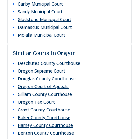
Canby Municipal Court
Sandy Municipal Court
Gladstone Municipal Court
Damascus Municipal Court
Molalla Municipal Court
Similar Courts in Oregon
Deschutes County Courthouse
Oregon Supreme Court
Douglas County Courthouse
Oregon Court of Appeals
Gilliam County Courthouse
Oregon Tax Court
Grant County Courthouse
Baker County Courthouse
Harney County Courthouse
Benton County Courthouse