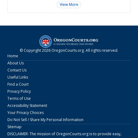
View More
© Copyright
2026
OregonCourts.org
. All rights reserved.
Home
About Us
Contact Us
Useful Links
Find a Court
Privacy Policy
Terms of Use
Accessibility Statement
Your Privacy Choices
Do Not Sell / Share My Personal Information
Sitemap
DISCLAIMER: The mission of
OregonCourts.org
is to provide easy,