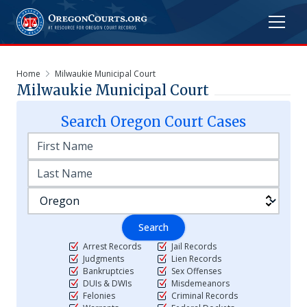
Home
Milwaukie Municipal Court
Milwaukie Municipal Court
Search
Oregon
Court Cases
Search
Arrest Records
Jail Records
Judgments
Lien Records
Bankruptcies
Sex Offenses
DUIs & DWIs
Misdemeanors
Felonies
Criminal Records