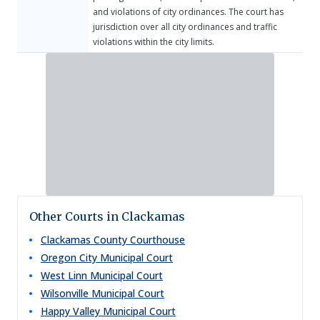
and violations of city ordinances. The court has
jurisdiction over all city ordinances and traffic
violations within the city limits.
Other Courts in Clackamas
Clackamas County Courthouse
Oregon City Municipal Court
West Linn Municipal Court
Wilsonville Municipal Court
Happy Valley Municipal Court