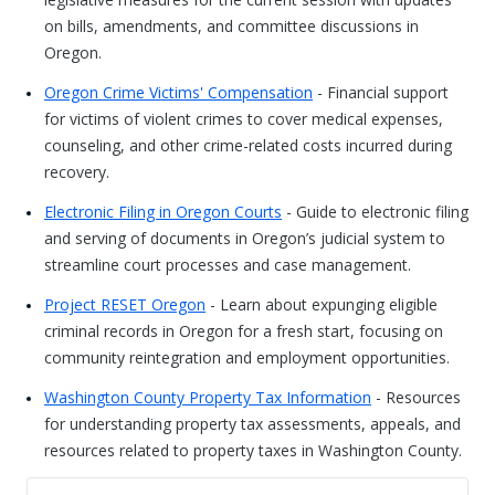
on bills, amendments, and committee discussions in
Oregon.
Oregon Crime Victims' Compensation
- Financial support
for victims of violent crimes to cover medical expenses,
counseling, and other crime-related costs incurred during
recovery.
Electronic Filing in Oregon Courts
- Guide to electronic filing
and serving of documents in Oregon’s judicial system to
streamline court processes and case management.
Project RESET Oregon
- Learn about expunging eligible
criminal records in Oregon for a fresh start, focusing on
community reintegration and employment opportunities.
Washington County Property Tax Information
- Resources
for understanding property tax assessments, appeals, and
resources related to property taxes in Washington County.