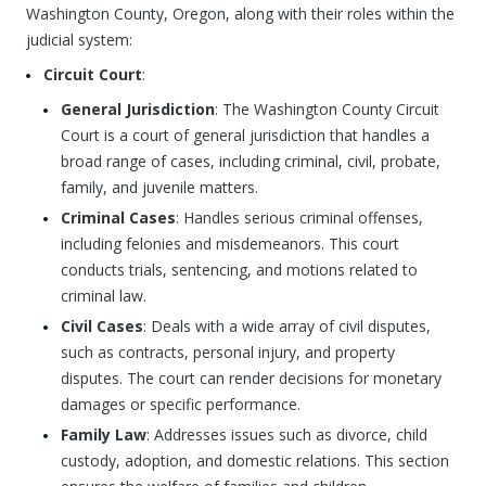
Washington County, Oregon, along with their roles within the
judicial system:
Circuit Court
:
General Jurisdiction
: The Washington County Circuit
Court is a court of general jurisdiction that handles a
broad range of cases, including criminal, civil, probate,
family, and juvenile matters.
Criminal Cases
: Handles serious criminal offenses,
including felonies and misdemeanors. This court
conducts trials, sentencing, and motions related to
criminal law.
Civil Cases
: Deals with a wide array of civil disputes,
such as contracts, personal injury, and property
disputes. The court can render decisions for monetary
damages or specific performance.
Family Law
: Addresses issues such as divorce, child
custody, adoption, and domestic relations. This section