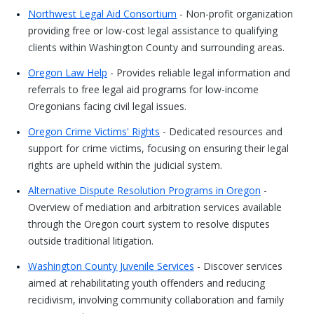
Northwest Legal Aid Consortium
- Non-profit organization
providing free or low-cost legal assistance to qualifying
clients within Washington County and surrounding areas.
Oregon Law Help
- Provides reliable legal information and
referrals to free legal aid programs for low-income
Oregonians facing civil legal issues.
Oregon Crime Victims' Rights
- Dedicated resources and
support for crime victims, focusing on ensuring their legal
rights are upheld within the judicial system.
Alternative Dispute Resolution Programs in Oregon
-
Overview of mediation and arbitration services available
through the Oregon court system to resolve disputes
outside traditional litigation.
Washington County Juvenile Services
- Discover services
aimed at rehabilitating youth offenders and reducing
recidivism, involving community collaboration and family