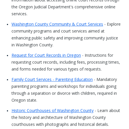
the Oregon Judicial Department's comprehensive online
services.
Washington County Community & Court Services
- Explore
community programs and court services aimed at
enhancing public safety and improving community justice
in Washington County.
Request for Court Records in Oregon
- Instructions for
requesting court records, including fees, processing times,
and forms needed for various types of requests.
Family Court Services - Parenting Education
- Mandatory
parenting programs and workshops for individuals going
through a separation or divorce with children, required in
Oregon state.
Historic Courthouses of Washington County
- Learn about
the history and architecture of Washington County
courthouses with photographs and historical details.