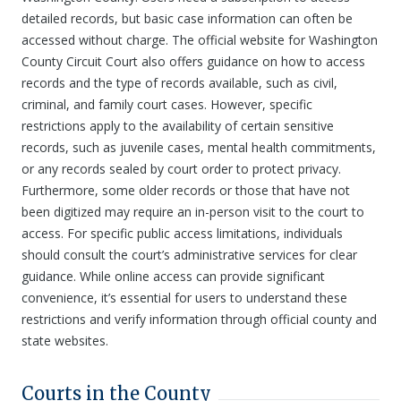
detailed records, but basic case information can often be
accessed without charge. The official website for Washington
County Circuit Court also offers guidance on how to access
records and the type of records available, such as civil,
criminal, and family court cases. However, specific
restrictions apply to the availability of certain sensitive
records, such as juvenile cases, mental health commitments,
or any records sealed by court order to protect privacy.
Furthermore, some older records or those that have not
been digitized may require an in-person visit to the court to
access. For specific public access limitations, individuals
should consult the court’s administrative services for clear
guidance. While online access can provide significant
convenience, it’s essential for users to understand these
restrictions and verify information through official county and
state websites.
Courts in the County