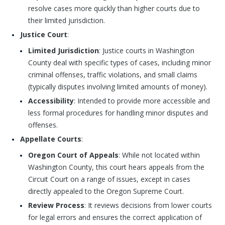
resolve cases more quickly than higher courts due to
their limited jurisdiction.
Justice Court
:
Limited Jurisdiction
: Justice courts in Washington
County deal with specific types of cases, including minor
criminal offenses, traffic violations, and small claims
(typically disputes involving limited amounts of money).
Accessibility
: Intended to provide more accessible and
less formal procedures for handling minor disputes and
offenses.
Appellate Courts
:
Oregon Court of Appeals
: While not located within
Washington County, this court hears appeals from the
Circuit Court on a range of issues, except in cases
directly appealed to the Oregon Supreme Court.
Review Process
: It reviews decisions from lower courts
for legal errors and ensures the correct application of