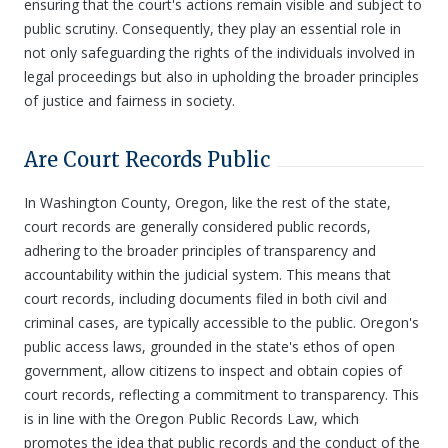
ensuring that the court's actions remain visible and subject to
public scrutiny. Consequently, they play an essential role in
not only safeguarding the rights of the individuals involved in
legal proceedings but also in upholding the broader principles
of justice and fairness in society.
Are Court Records Public
In Washington County, Oregon, like the rest of the state,
court records are generally considered public records,
adhering to the broader principles of transparency and
accountability within the judicial system. This means that
court records, including documents filed in both civil and
criminal cases, are typically accessible to the public. Oregon's
public access laws, grounded in the state's ethos of open
government, allow citizens to inspect and obtain copies of
court records, reflecting a commitment to transparency. This
is in line with the Oregon Public Records Law, which
promotes the idea that public records and the conduct of the