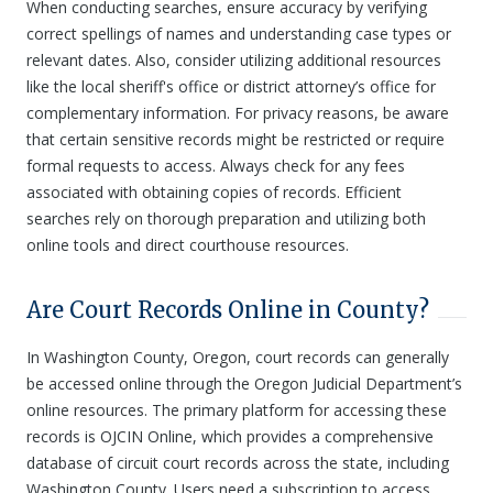
When conducting searches, ensure accuracy by verifying
correct spellings of names and understanding case types or
relevant dates. Also, consider utilizing additional resources
like the local sheriff's office or district attorney’s office for
complementary information. For privacy reasons, be aware
that certain sensitive records might be restricted or require
formal requests to access. Always check for any fees
associated with obtaining copies of records. Efficient
searches rely on thorough preparation and utilizing both
online tools and direct courthouse resources.
Are Court Records Online in County?
In Washington County, Oregon, court records can generally
be accessed online through the Oregon Judicial Department’s
online resources. The primary platform for accessing these
records is OJCIN Online, which provides a comprehensive
database of circuit court records across the state, including
Washington County. Users need a subscription to access