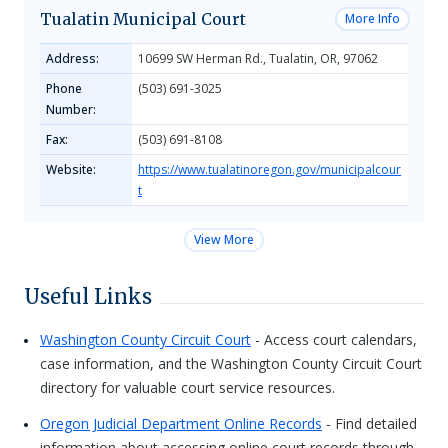
Tualatin Municipal Court
More Info
Address:
10699 SW Herman Rd., Tualatin, OR, 97062
Phone
(503) 691-3025
Number:
Fax:
(503) 691-8108
Website:
https://www.tualatinoregon.gov/municipalcour
t
View More
Useful Links
Washington County Circuit Court
- Access court calendars,
case information, and the Washington County Circuit Court
directory for valuable court service resources.
Oregon Judicial Department Online Records
- Find detailed
information about accessing online court records through