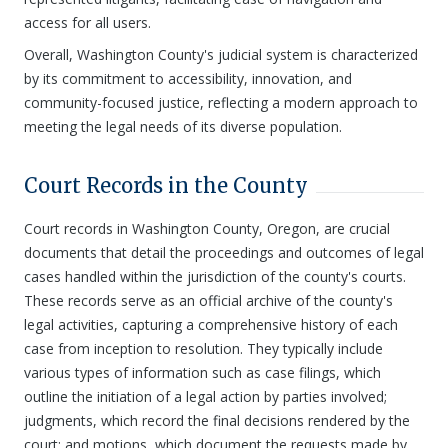
access for all users.
Overall, Washington County's judicial system is characterized
by its commitment to accessibility, innovation, and
community-focused justice, reflecting a modern approach to
meeting the legal needs of its diverse population.
Court Records in the County
Court records in Washington County, Oregon, are crucial
documents that detail the proceedings and outcomes of legal
cases handled within the jurisdiction of the county's courts.
These records serve as an official archive of the county's
legal activities, capturing a comprehensive history of each
case from inception to resolution. They typically include
various types of information such as case filings, which
outline the initiation of a legal action by parties involved;
judgments, which record the final decisions rendered by the
court; and motions, which document the requests made by