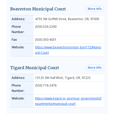
Beaverton Municipal Court
More Info
Address:
4755 SW Griffith Drive, Beaverton, OR, 97005
Phone
(503) 526-2290
Number:
Fax:
(503) 350-4031
Website:
https://www.beavertonoregon.gov/172/Munici
pal-Court
Tigard Municipal Court
More Info
Address:
13125 SW Hall Blvd., Tigard, OR, 97223
Phone
(503) 718-2478
Number:
Website:
https://www.tigard-or.gov/your-government/d
epartments/municipal-court