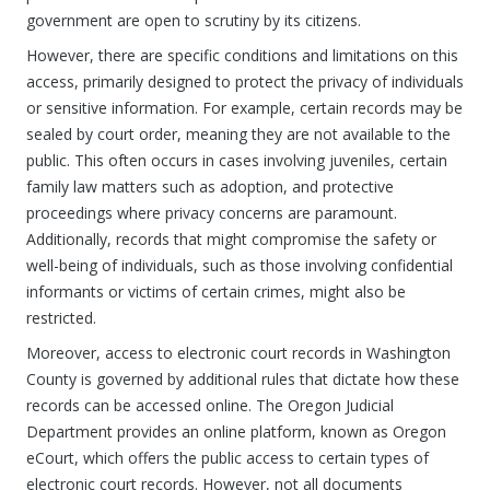
government are open to scrutiny by its citizens.
However, there are specific conditions and limitations on this
access, primarily designed to protect the privacy of individuals
or sensitive information. For example, certain records may be
sealed by court order, meaning they are not available to the
public. This often occurs in cases involving juveniles, certain
family law matters such as adoption, and protective
proceedings where privacy concerns are paramount.
Additionally, records that might compromise the safety or
well-being of individuals, such as those involving confidential
informants or victims of certain crimes, might also be
restricted.
Moreover, access to electronic court records in Washington
County is governed by additional rules that dictate how these
records can be accessed online. The Oregon Judicial
Department provides an online platform, known as Oregon
eCourt, which offers the public access to certain types of
electronic court records. However, not all documents