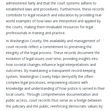
administered fairly and that the court systems adhere to
established laws and procedures. Furthermore, these records
contribute to legal research and education by providing real-
world examples of how laws are interpreted and applied by
the courts, making them invaluable resources for legal
professionals in training and practice.
In Washington County, the availability and management of
court records reflect a commitment to preserving the
integrity of the legal process. These records document the
evolution of legal issues over time, providing insights into
how societal changes influence legal interpretations and
outcomes. By maintaining a transparent record-keeping
system, Washington County helps demystify the often-
complex legal processes, empowering citizens with
knowledge and understanding of how justice is served in their
local courts. Through comprehensive documentation and
public access, court records thus serve as a bridge between
the judiciary and the public, reinforcing democratic values by