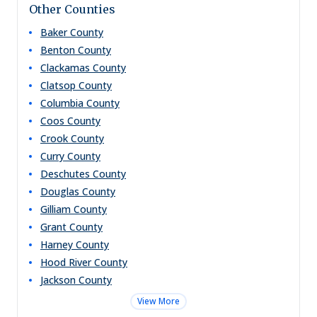
Other Counties
Baker
County
Benton
County
Clackamas
County
Clatsop
County
Columbia
County
Coos
County
Crook
County
Curry
County
Deschutes
County
Douglas
County
Gilliam
County
Grant
County
Harney
County
Hood River
County
Jackson
County
View More