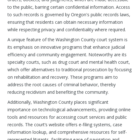
to the public, barring certain confidential information. Access
to such records is governed by Oregon's public records laws,
ensuring that residents can obtain necessary information
while respecting privacy and confidentiality where required.
A unique feature of the Washington County court system is
its emphasis on innovative programs that enhance judicial
efficiency and community engagement. Noteworthy are its
specialty courts, such as drug court and mental health court,
which offer alternatives to traditional prosecution by focusing
on rehabilitation and recovery. These programs aim to
address the root causes of criminal behavior, thereby
reducing recidivism and benefiting the community.
Additionally, Washington County places significant
importance on technological advancements, providing online
tools and resources for accessing court services and public
records. The court’s website offers e-filing systems, case
information lookup, and comprehensive resources for self-
represented litigants, facilitating ease of navigation and