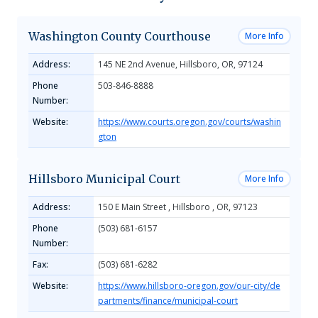
Washington County Courthouse
More Info
Address:
145 NE 2nd Avenue, Hillsboro, OR, 97124
Phone
503-846-8888
Number:
Website:
https://www.courts.oregon.gov/courts/washin
gton
Hillsboro Municipal Court
More Info
Address:
150 E Main Street , Hillsboro , OR, 97123
Phone
(503) 681-6157
Number:
Fax:
(503) 681-6282
Website:
https://www.hillsboro-oregon.gov/our-city/de
partments/finance/municipal-court