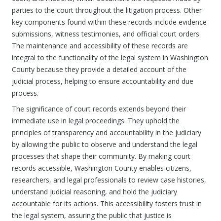
parties to the court throughout the litigation process. Other
key components found within these records include evidence
submissions, witness testimonies, and official court orders.
The maintenance and accessibility of these records are
integral to the functionality of the legal system in Washington
County because they provide a detailed account of the
judicial process, helping to ensure accountability and due
process.
The significance of court records extends beyond their
immediate use in legal proceedings. They uphold the
principles of transparency and accountability in the judiciary
by allowing the public to observe and understand the legal
processes that shape their community. By making court
records accessible, Washington County enables citizens,
researchers, and legal professionals to review case histories,
understand judicial reasoning, and hold the judiciary
accountable for its actions. This accessibility fosters trust in
the legal system, assuring the public that justice is