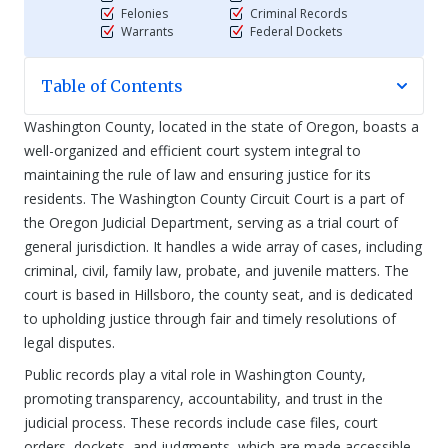
Felonies
Criminal Records
Warrants
Federal Dockets
Table of Contents
Washington County, located in the state of Oregon, boasts a
well-organized and efficient court system integral to
maintaining the rule of law and ensuring justice for its
residents. The Washington County Circuit Court is a part of
the Oregon Judicial Department, serving as a trial court of
general jurisdiction. It handles a wide array of cases, including
criminal, civil, family law, probate, and juvenile matters. The
court is based in Hillsboro, the county seat, and is dedicated
to upholding justice through fair and timely resolutions of
legal disputes.
Public records play a vital role in Washington County,
promoting transparency, accountability, and trust in the
judicial process. These records include case files, court
orders, dockets, and judgments, which are made accessible