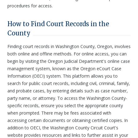
procedures for access.
How to Find Court Records in the
County
Finding court records in Washington County, Oregon, involves
both online and offline methods. For online access, you can
begin by visiting the Oregon Judicial Department's online case
management system, known as the Oregon eCourt Case
Information (OECI) system. This platform allows you to
search for public court records, including civil, criminal, family,
and probate cases, by entering details such as case number,
party name, or attorney. To access the Washington County-
specific records, ensure you select the appropriate county
when prompted. There may be fees associated with
accessing certain documents or obtaining certified copies. In
addition to OECI, the Washington County Circuit Court's
website provides resources and links to further assist in your