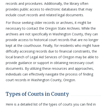
records and procedures. Additionally, the library often
provides public access to electronic databases that may
include court records and related legal documents.
For those seeking older records or archives, it might be
necessary to contact the Oregon State Archives. While the
archives are not specifically in Washington County, they can
provide access to historical court records that are no longer
kept at the courthouse. Finally, for residents who might have
difficulty accessing records due to financial constraints, the
local branch of Legal Aid Services of Oregon may be able to
provide guidance or support in obtaining necessary court
documents. By utilizing these resources and approaches,
individuals can effectively navigate the process of finding
court records in Washington County, Oregon.
Types of Courts in County
Here is a detailed list of the types of courts you can find in