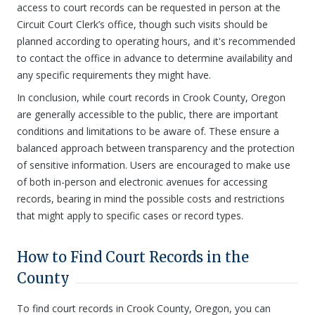
access to court records can be requested in person at the
Circuit Court Clerk’s office, though such visits should be
planned according to operating hours, and it's recommended
to contact the office in advance to determine availability and
any specific requirements they might have.
In conclusion, while court records in Crook County, Oregon
are generally accessible to the public, there are important
conditions and limitations to be aware of. These ensure a
balanced approach between transparency and the protection
of sensitive information. Users are encouraged to make use
of both in-person and electronic avenues for accessing
records, bearing in mind the possible costs and restrictions
that might apply to specific cases or record types.
How to Find Court Records in the
County
To find court records in Crook County, Oregon, you can