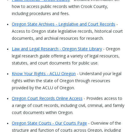
how to access public records within Crook County,
including procedures and fees.
Oregon State Archives - Legislative and Court Records
-
Access to Oregon state legislative records, historical court
documents, and archival resources for research.
Law and Legal Research - Oregon State Library
- Oregon
legal research guide offering a variety of legal resources,
statutes, and court documents for public use.
Know Your Rights - ACLU Oregon
- Understand your legal
rights within the state of Oregon through resources
provided by the ACLU of Oregon.
Oregon Court Records Online Access
- Provides access to
a range of court records, including civil, criminal, and family
court documents within Oregon.
Oregon State Courts - Our Courts Page
- Overview of the
structure and function of courts across Oregon, including