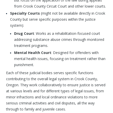
but focus on the application of the law during appeals
from Crook County Circuit Court and other lower courts.
Specialty Courts
(might not be available directly in Crook
County but serve specific purposes within the justice
system):
Drug Court
: Works as a rehabilitation-focused court
addressing substance abuse crimes through monitored
treatment programs.
Mental Health Court
: Designed for offenders with
mental health issues, focusing on treatment rather than
punishment.
Each of these judicial bodies serves specific functions
contributing to the overall legal system in Crook County,
Oregon. They work collaboratively to ensure justice is served
at various levels and for different types of legal issues, from
minor infractions and local ordinance violations to more
serious criminal activities and civil disputes, all the way
through to family and juvenile cases.