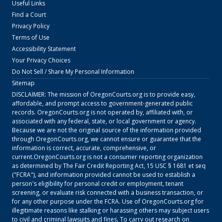
Useful Links
Find a Court
Privacy Policy
Terms of Use
Accessibility Statement
Your Privacy Choices
Do Not Sell / Share My Personal Information
Sitemap
DISCLAIMER: The mission of
OregonCourts.org
is to provide easy,
affordable, and prompt access to government-generated public
records.
OregonCourts.org
is not operated by, affiliated with, or
associated with any federal, state, or local government or agency.
Because we are not the original source of the information provided
through
OregonCourts.org
, we cannot ensure or guarantee that the
information is correct, accurate, comprehensive, or
current.
OregonCourts.org
is not a consumer reporting organization
as determined by The Fair Credit Reporting Act, 15 USC § 1681 et seq
("FCRA"), and information provided cannot be used to establish a
person's eligibility for personal credit or employment, tenant
screening, or evaluate risk connected with a business transaction, or
for any other purpose under the FCRA. Use of
OregonCourts.org
for
illegitimate reasons like stalking or harassing others may subject users
to civil and criminal lawsuits and fines. To carry out research on