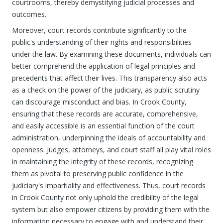
courtrooms, thereby demystifying judicial processes and
outcomes.
Moreover, court records contribute significantly to the
public's understanding of their rights and responsibilities
under the law. By examining these documents, individuals can
better comprehend the application of legal principles and
precedents that affect their lives. This transparency also acts
as a check on the power of the judiciary, as public scrutiny
can discourage misconduct and bias. In Crook County,
ensuring that these records are accurate, comprehensive,
and easily accessible is an essential function of the court
administration, underpinning the ideals of accountability and
openness. Judges, attorneys, and court staff all play vital roles
in maintaining the integrity of these records, recognizing
them as pivotal to preserving public confidence in the
judiciary's impartiality and effectiveness. Thus, court records
in Crook County not only uphold the credibility of the legal
system but also empower citizens by providing them with the
information necessary to engage with and understand their