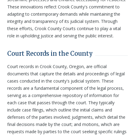
These innovations reflect Crook County's commitment to
adapting to contemporary demands while maintaining the
integrity and transparency of its judicial system. Through
these efforts, Crook County Courts continue to play a vital
role in upholding justice and serving the public interest.
Court Records in the County
Court records in Crook County, Oregon, are official
documents that capture the details and proceedings of legal
cases conducted in the county's judicial system. These
records are a fundamental component of the legal process,
serving as a comprehensive repository of information for
each case that passes through the court. They typically
include case filings, which outline the initial claims and
defenses of the parties involved; judgments, which detail the
final decisions made by the court; and motions, which are
requests made by parties to the court seeking specific rulings