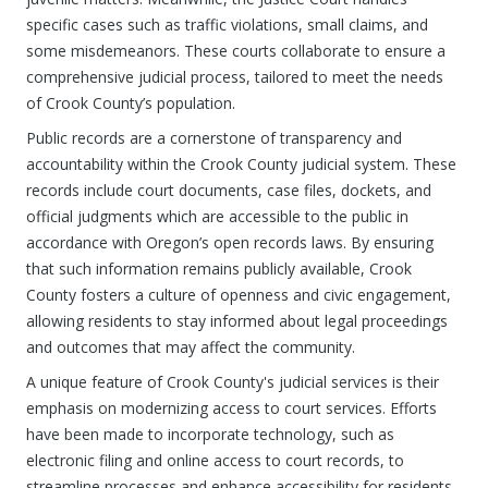
specific cases such as traffic violations, small claims, and
some misdemeanors. These courts collaborate to ensure a
comprehensive judicial process, tailored to meet the needs
of Crook County’s population.
Public records are a cornerstone of transparency and
accountability within the Crook County judicial system. These
records include court documents, case files, dockets, and
official judgments which are accessible to the public in
accordance with Oregon’s open records laws. By ensuring
that such information remains publicly available, Crook
County fosters a culture of openness and civic engagement,
allowing residents to stay informed about legal proceedings
and outcomes that may affect the community.
A unique feature of Crook County's judicial services is their
emphasis on modernizing access to court services. Efforts
have been made to incorporate technology, such as
electronic filing and online access to court records, to
streamline processes and enhance accessibility for residents.