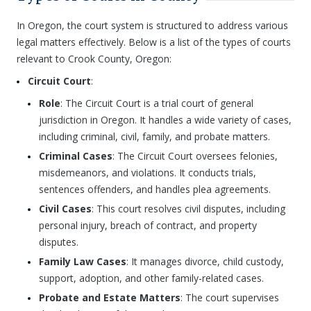
In Oregon, the court system is structured to address various
legal matters effectively. Below is a list of the types of courts
relevant to Crook County, Oregon:
Circuit Court
:
Role
: The Circuit Court is a trial court of general
jurisdiction in Oregon. It handles a wide variety of cases,
including criminal, civil, family, and probate matters.
Criminal Cases
: The Circuit Court oversees felonies,
misdemeanors, and violations. It conducts trials,
sentences offenders, and handles plea agreements.
Civil Cases
: This court resolves civil disputes, including
personal injury, breach of contract, and property
disputes.
Family Law Cases
: It manages divorce, child custody,
support, adoption, and other family-related cases.
Probate and Estate Matters
: The court supervises