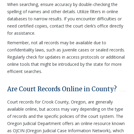
When searching, ensure accuracy by double-checking the
spelling of names and other details. Utilize filters in online
databases to narrow results. If you encounter difficulties or
need certified copies, contact the court clerk’s office directly
for assistance.
Remember, not all records may be available due to
confidentiality laws, such as juvenile cases or sealed records.
Regularly check for updates in access protocols or additional
online tools that might be introduced by the state for more
efficient searches.
Are Court Records Online in County?
Court records for Crook County, Oregon, are generally
available online, but access may vary depending on the type
of records and the specific policies of the court system. The
Oregon Judicial Department offers an online resource known
as OJCIN (Oregon Judicial Case Information Network), which