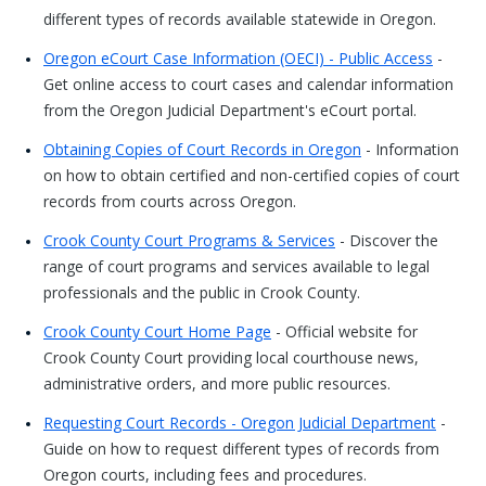
different types of records available statewide in Oregon.
Oregon eCourt Case Information (OECI) - Public Access
-
Get online access to court cases and calendar information
from the Oregon Judicial Department's eCourt portal.
Obtaining Copies of Court Records in Oregon
- Information
on how to obtain certified and non-certified copies of court
records from courts across Oregon.
Crook County Court Programs & Services
- Discover the
range of court programs and services available to legal
professionals and the public in Crook County.
Crook County Court Home Page
- Official website for
Crook County Court providing local courthouse news,
administrative orders, and more public resources.
Requesting Court Records - Oregon Judicial Department
-
Guide on how to request different types of records from
Oregon courts, including fees and procedures.