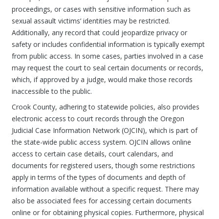
proceedings, or cases with sensitive information such as
sexual assault victims’ identities may be restricted.
Additionally, any record that could jeopardize privacy or
safety or includes confidential information is typically exempt
from public access. In some cases, parties involved in a case
may request the court to seal certain documents or records,
which, if approved by a judge, would make those records
inaccessible to the public.
Crook County, adhering to statewide policies, also provides
electronic access to court records through the Oregon
Judicial Case Information Network (OJCIN), which is part of
the state-wide public access system. OJCIN allows online
access to certain case details, court calendars, and
documents for registered users, though some restrictions
apply in terms of the types of documents and depth of
information available without a specific request. There may
also be associated fees for accessing certain documents
online or for obtaining physical copies. Furthermore, physical