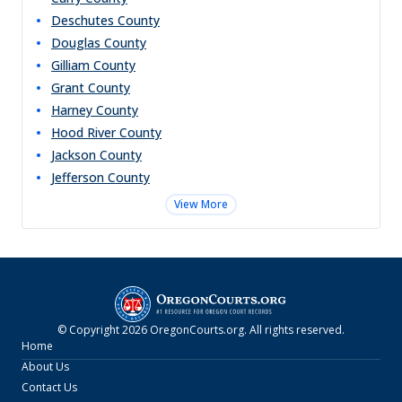
Deschutes
County
Douglas
County
Gilliam
County
Grant
County
Harney
County
Hood River
County
Jackson
County
Jefferson
County
View More
© Copyright
2026
OregonCourts.org
. All rights reserved.
Home
About Us
Contact Us