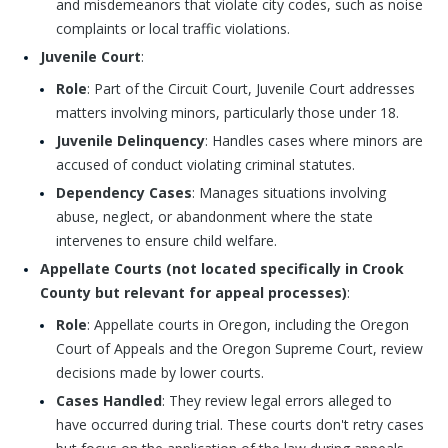
and misdemeanors that violate city codes, such as noise
complaints or local traffic violations.
Juvenile Court
:
Role
: Part of the Circuit Court, Juvenile Court addresses
matters involving minors, particularly those under 18.
Juvenile Delinquency
: Handles cases where minors are
accused of conduct violating criminal statutes.
Dependency Cases
: Manages situations involving
abuse, neglect, or abandonment where the state
intervenes to ensure child welfare.
Appellate Courts (not located specifically in Crook
County but relevant for appeal processes)
:
Role
: Appellate courts in Oregon, including the Oregon
Court of Appeals and the Oregon Supreme Court, review
decisions made by lower courts.
Cases Handled
: They review legal errors alleged to
have occurred during trial. These courts don't retry cases