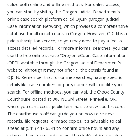
utilize both online and offline methods. For online access,
you can start by visiting the Oregon Judicial Department's
online case search platform called OJCIN (Oregon Judicial
Case Information Network), which provides a comprehensive
database for all circuit courts in Oregon. However, OJCIN is a
paid subscription service, so you may need to pay a fee to
access detailed records. For more informal searches, you can
use the free online service “Oregon eCourt Case Information”
(OECI) available through the Oregon Judicial Department's
website, although it may not offer all the details found in
OJCIN. Remember that for online searches, having specific
details like case numbers or party names will expedite your
search. For offline methods, you can visit the Crook County
Courthouse located at 300 NE 3rd Street, Prineville, OR,
where you can access public terminals to view court records.
The courthouse staff can guide you on how to retrieve
records, file requests, or make copies. It's advisable to call
ahead at (541) 447-6541 to confirm office hours and any
potential fees for record copies. The clerk’s office can also