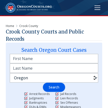
Home
Crook County
Crook
County Courts and Public
Records
Search
Oregon
Court Cases
Search
Arrest Records
Jail Records
Judgments
Lien Records
Bankruptcies
Sex Offenses
DUIs & DWIs
Misdemeanors