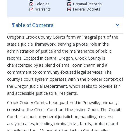
Felonies
Criminal Records
Warrants
Federal Dockets
Table of Contents
Oregon's Crook County Courts form an integral part of the
state's judicial framework, serving a pivotal role in the
administration of justice and the maintenance of public
records. Located in central Oregon, Crook County is
characterized by its blend of small-town charm and a
commitment to community-focused legal services. The
county’s court system operates within the broader context of
the Oregon Judicial Department, which seeks to provide fair
and accessible justice to all residents.
Crook County Courts, headquartered in Prineville, primarily
consist of the Circuit Court and the Justice Court. The Circuit
Court is a court of general jurisdiction, handling a diverse
array of cases, including criminal, civil, family, probate, and
juvenile matters. Meanwhile, the Justice Court handles