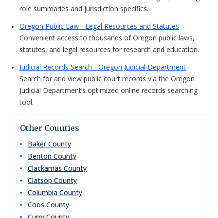
role summaries and jurisdiction specifics.
Oregon Public Law - Legal Resources and Statutes
-
Convenient access to thousands of Oregon public laws,
statutes, and legal resources for research and education.
Judicial Records Search - Oregon Judicial Department
-
Search for and view public court records via the Oregon
Judicial Department’s optimized online records searching
tool.
Other Counties
Baker
County
Benton
County
Clackamas
County
Clatsop
County
Columbia
County
Coos
County
Curry
County