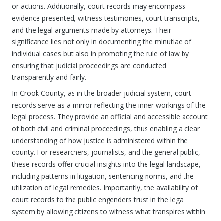
or actions. Additionally, court records may encompass
evidence presented, witness testimonies, court transcripts,
and the legal arguments made by attorneys. Their
significance lies not only in documenting the minutiae of
individual cases but also in promoting the rule of law by
ensuring that judicial proceedings are conducted
transparently and fairly.
In Crook County, as in the broader judicial system, court
records serve as a mirror reflecting the inner workings of the
legal process. They provide an official and accessible account
of both civil and criminal proceedings, thus enabling a clear
understanding of how justice is administered within the
county. For researchers, journalists, and the general public,
these records offer crucial insights into the legal landscape,
including patterns in litigation, sentencing norms, and the
utilization of legal remedies. Importantly, the availability of
court records to the public engenders trust in the legal
system by allowing citizens to witness what transpires within