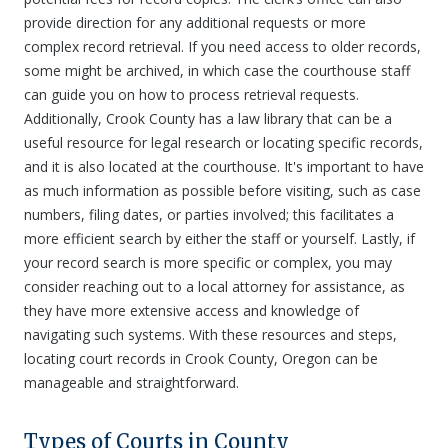
provide direction for any additional requests or more
complex record retrieval. If you need access to older records,
some might be archived, in which case the courthouse staff
can guide you on how to process retrieval requests.
Additionally, Crook County has a law library that can be a
useful resource for legal research or locating specific records,
and it is also located at the courthouse. It's important to have
as much information as possible before visiting, such as case
numbers, filing dates, or parties involved; this facilitates a
more efficient search by either the staff or yourself. Lastly, if
your record search is more specific or complex, you may
consider reaching out to a local attorney for assistance, as
they have more extensive access and knowledge of
navigating such systems. With these resources and steps,
locating court records in Crook County, Oregon can be
manageable and straightforward.
Types of Courts in County