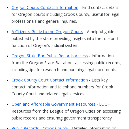
Oregon Courts Contact Information
- Find contact details
for Oregon courts including Crook County, useful for legal
professionals and general inquiries.
A Citizen’s Guide to the Oregon Courts
- A helpful guide
published by the state providing insights into the role and
function of Oregon's judicial system.
Oregon State Bar: Public Records Access
- Information
from the Oregon State Bar about accessing public records,
including tips for research and pursuing legal documents.
Crook County Court Contact Information
- Lists key
contact information and telephone numbers for Crook
County Court and related legal services.
Open and Affordable Government Resources - LOC
-
Resources from the League of Oregon Cities on accessing
public records and ensuring government transparency.
Public Records - Crook County
- Detailed information on