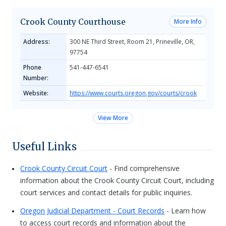
Crook County Courthouse
More Info
Address:
300 NE Third Street, Room 21, Prineville, OR,
97754
Phone
541-447-6541
Number:
Website:
https://www.courts.oregon.gov/courts/crook
View More
Useful Links
Crook County Circuit Court
- Find comprehensive
information about the Crook County Circuit Court, including
court services and contact details for public inquiries.
Oregon Judicial Department - Court Records
- Learn how
to access court records and information about the