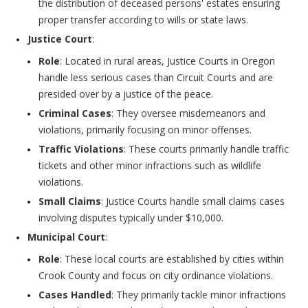
the distribution of deceased persons' estates ensuring
proper transfer according to wills or state laws.
Justice Court
:
Role
: Located in rural areas, Justice Courts in Oregon
handle less serious cases than Circuit Courts and are
presided over by a justice of the peace.
Criminal Cases
: They oversee misdemeanors and
violations, primarily focusing on minor offenses.
Traffic Violations
: These courts primarily handle traffic
tickets and other minor infractions such as wildlife
violations.
Small Claims
: Justice Courts handle small claims cases
involving disputes typically under $10,000.
Municipal Court
:
Role
: These local courts are established by cities within
Crook County and focus on city ordinance violations.
Cases Handled
: They primarily tackle minor infractions