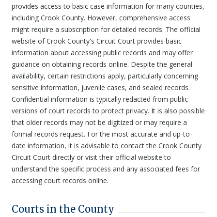
provides access to basic case information for many counties,
including Crook County. However, comprehensive access
might require a subscription for detailed records. The official
website of Crook County's Circuit Court provides basic
information about accessing public records and may offer
guidance on obtaining records online. Despite the general
availability, certain restrictions apply, particularly concerning
sensitive information, juvenile cases, and sealed records.
Confidential information is typically redacted from public
versions of court records to protect privacy. It is also possible
that older records may not be digitized or may require a
formal records request. For the most accurate and up-to-
date information, it is advisable to contact the Crook County
Circuit Court directly or visit their official website to
understand the specific process and any associated fees for
accessing court records online.
Courts in the County