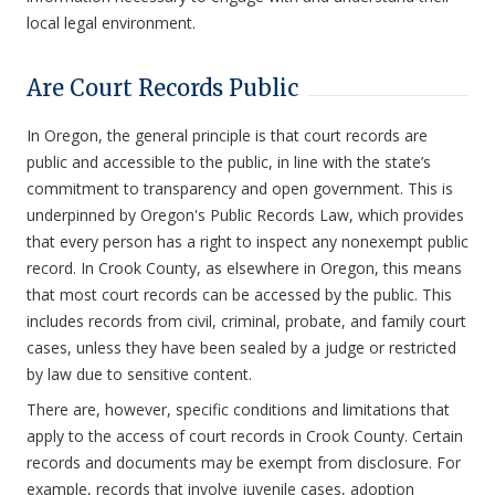
local legal environment.
Are Court Records Public
In Oregon, the general principle is that court records are
public and accessible to the public, in line with the state’s
commitment to transparency and open government. This is
underpinned by Oregon's Public Records Law, which provides
that every person has a right to inspect any nonexempt public
record. In Crook County, as elsewhere in Oregon, this means
that most court records can be accessed by the public. This
includes records from civil, criminal, probate, and family court
cases, unless they have been sealed by a judge or restricted
by law due to sensitive content.
There are, however, specific conditions and limitations that
apply to the access of court records in Crook County. Certain
records and documents may be exempt from disclosure. For
example, records that involve juvenile cases, adoption