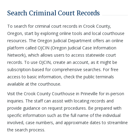
Search Criminal Court Records
To search for criminal court records in Crook County,
Oregon, start by exploring online tools and local courthouse
resources. The Oregon Judicial Department offers an online
platform called OJCIN (Oregon Judicial Case Information
Network), which allows users to access statewide court
records. To use OJCIN, create an account, as it might be
subscription-based for comprehensive searches. For free
access to basic information, check the public terminals
available at the courthouse.
Visit the Crook County Courthouse in Prineville for in-person
inquiries. The staff can assist with locating records and
provide guidance on request procedures. Be prepared with
specific information such as the full name of the individual
involved, case numbers, and approximate dates to streamline
the search process.