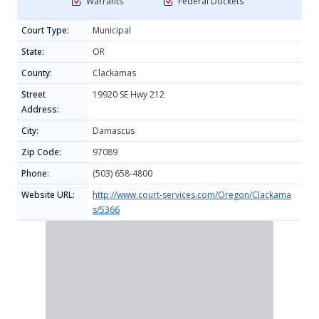
Warrants
Federal Dockets
Court Type:
Municipal
State:
OR
County:
Clackamas
Street
19920 SE Hwy 212
Address:
City:
Damascus
Zip Code:
97089
Phone:
(503) 658-4800
Website URL:
http://www.court-services.com/Oregon/Clackama
s/5366