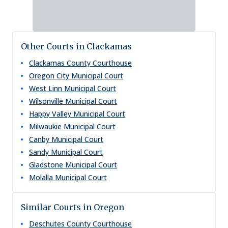
Other Courts in Clackamas
Clackamas County Courthouse
Oregon City Municipal Court
West Linn Municipal Court
Wilsonville Municipal Court
Happy Valley Municipal Court
Milwaukie Municipal Court
Canby Municipal Court
Sandy Municipal Court
Gladstone Municipal Court
Molalla Municipal Court
Similar Courts in Oregon
Deschutes County Courthouse