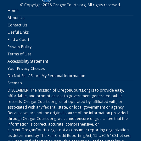
© Copyright
2026
OregonCourts.org
. All rights reserved.
Home
About Us
Contact Us
Useful Links
Find a Court
Privacy Policy
Terms of Use
Accessibility Statement
Your Privacy Choices
Do Not Sell / Share My Personal Information
Sitemap
DISCLAIMER: The mission of
OregonCourts.org
is to provide easy,
affordable, and prompt access to government-generated public
records.
OregonCourts.org
is not operated by, affiliated with, or
associated with any federal, state, or local government or agency.
Because we are not the original source of the information provided
through
OregonCourts.org
, we cannot ensure or guarantee that the
information is correct, accurate, comprehensive, or
current.
OregonCourts.org
is not a consumer reporting organization
as determined by The Fair Credit Reporting Act, 15 USC § 1681 et seq