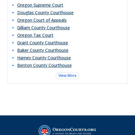
Oregon Supreme Court
Douglas County Courthouse
Oregon Court of Appeals
Gilliam County Courthouse
Oregon Tax Court
Grant County Courthouse
Baker County Courthouse
Harney County Courthouse
Benton County Courthouse
View More