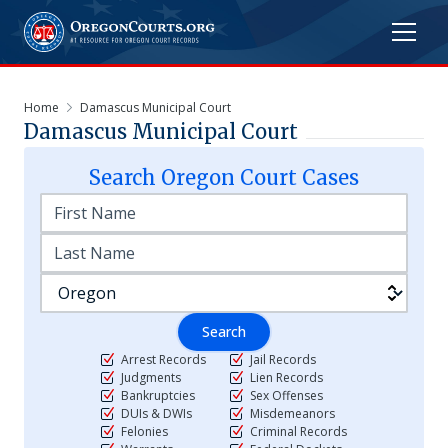
Home
Damascus Municipal Court
Damascus Municipal Court
Search
Oregon
Court Cases
Search
Arrest Records
Jail Records
Judgments
Lien Records
Bankruptcies
Sex Offenses
DUIs & DWIs
Misdemeanors
Felonies
Criminal Records