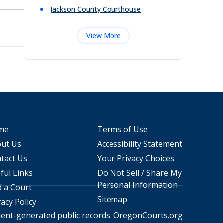
Jackson County Courthouse
View More
me
Terms of Use
ut Us
Accessibility Statement
tact Us
Your Privacy Choices
ful Links
Do Not Sell / Share My
Personal Information
d a Court
Sitemap
vacy Policy
ment-generated public records.
OregonCourts.org