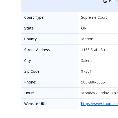
Bankr
Court Type:
Supreme Court
State:
OR
County:
Marion
Street Address:
1163 State Street
City:
Salem
Zip Code:
97301
Phone:
503-986-5555
Hours:
Monday - Friday: 8 a.m
Website URL:
https://www.courts.o