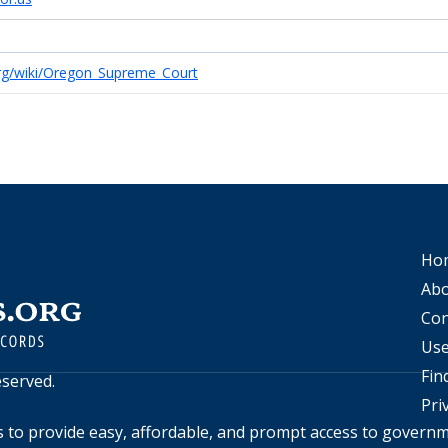
.org/wiki/Oregon_Supreme_Court
Ho
Abo
Con
Use
Fin
reserved.
Pri
s to provide easy, affordable, and prompt access to govern