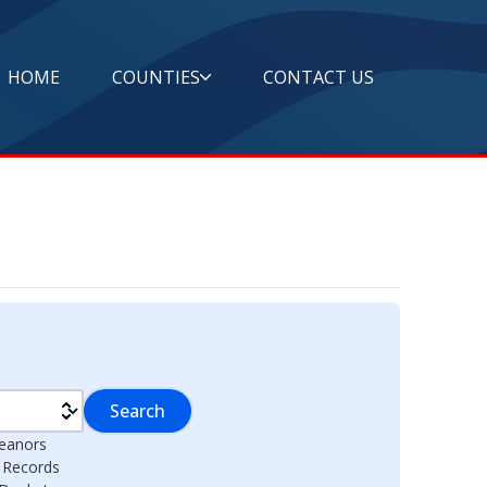
HOME
COUNTIES
CONTACT US
Search
eanors
l Records