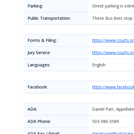
Parking:
Street parking is ext
Public Transportation:
These Bus lines stop
Forms & Filing:
https://www.courts.o
Jury Service:
https://www.courts.o
Languages:
English
Facebook:
https://www.facebo
ADA:
Daniel Parr, Appellat
ADA Phone:
503-986-5589
ADA Fax / Email:
daniel.parr@ojd.state