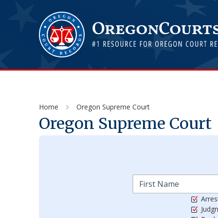
Home
Oregon Supreme Court
Oregon Supreme Court
Arres
Judg