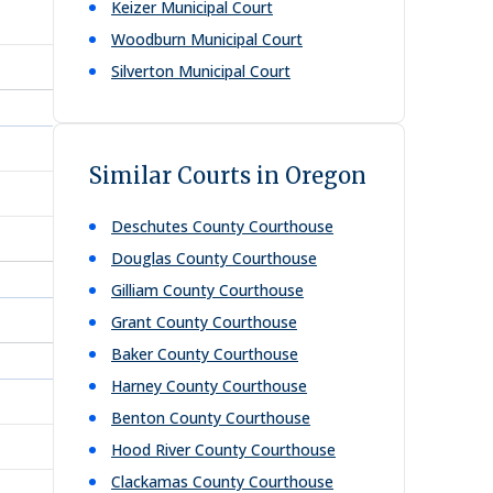
Keizer Municipal Court
Woodburn Municipal Court
Silverton Municipal Court
Similar Courts in Oregon
Deschutes County Courthouse
Douglas County Courthouse
Gilliam County Courthouse
Grant County Courthouse
Baker County Courthouse
Harney County Courthouse
Benton County Courthouse
Hood River County Courthouse
Clackamas County Courthouse