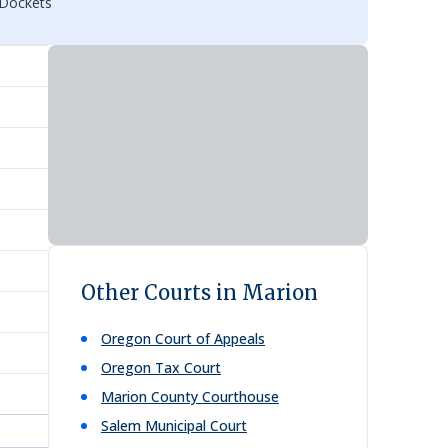
 Dockets
Other Courts in Marion
Oregon Court of Appeals
Oregon Tax Court
Marion County Courthouse
Salem Municipal Court