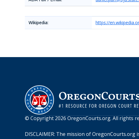
Wikipedia:
https://en.wikipedia
© Copyright
2026
OregonCourts.org
. All rights 
DISCLAIMER: The mission of
OregonCourts.org
i