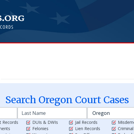
Search
Oregon
Court Cases
t Records
DUIs & DWIs
Jail Records
Misdem
ments
Felonies
Lien Records
Crimina