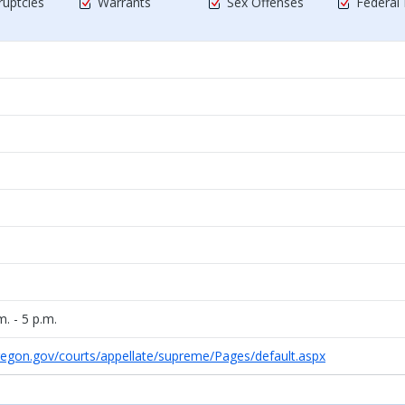
uptcies
Warrants
Sex Offenses
Federal
. - 5 p.m.
regon.gov/courts/appellate/supreme/Pages/default.aspx