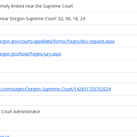
remely limited near the Supreme Court
 near Oregon Supreme Court: 02, 08, 18, 24.
regon.gov/courts/appellate/forms/Pages/doc-request.aspx
regon.gov/how/Pages/jury.aspx
ok.com/pages/Oregon-Supreme-Court/142651725752024
e Court Administrator
.or.us