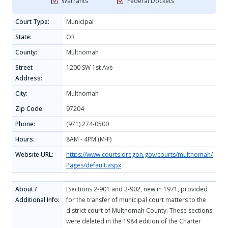
Warrants
Federal Dockets
Court Type:
Municipal
State:
OR
County:
Multnomah
Street
1200 SW 1st Ave
Address:
City:
Multnomah
Zip Code:
97204
Phone:
(971) 274-0500
Hours:
8AM - 4PM (M-F)
Website URL:
https://www.courts.oregon.gov/courts/multnomah/
Pages/default.aspx
About /
[Sections 2-901 and 2-902, new in 1971, provided
Additional Info:
for the transfer of municipal court matters to the
district court of Multnomah County. These sections
were deleted in the 1984 edition of the Charter