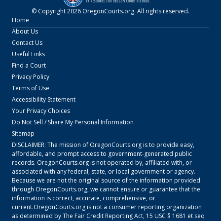
© Copyright
2026
OregonCourts.org
. All rights reserved.
Home
About Us
Contact Us
Useful Links
Find a Court
Privacy Policy
Terms of Use
Accessibility Statement
Your Privacy Choices
Do Not Sell / Share My Personal Information
Sitemap
DISCLAIMER: The mission of
OregonCourts.org
is to provide easy,
affordable, and prompt access to government-generated public
records.
OregonCourts.org
is not operated by, affiliated with, or
associated with any federal, state, or local government or agency.
Because we are not the original source of the information provided
through
OregonCourts.org
, we cannot ensure or guarantee that the
information is correct, accurate, comprehensive, or
current.
OregonCourts.org
is not a consumer reporting organization
as determined by The Fair Credit Reporting Act, 15 USC § 1681 et seq