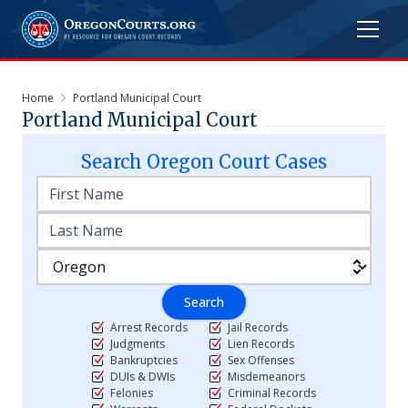
Home
Portland Municipal Court
Portland Municipal Court
Search
Oregon
Court Cases
Search
Arrest Records
Jail Records
Judgments
Lien Records
Bankruptcies
Sex Offenses
DUIs & DWIs
Misdemeanors
Felonies
Criminal Records