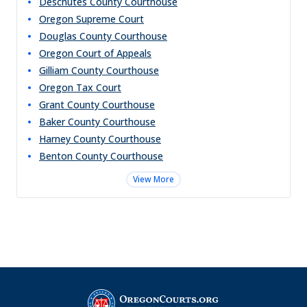
Deschutes County Courthouse
Oregon Supreme Court
Douglas County Courthouse
Oregon Court of Appeals
Gilliam County Courthouse
Oregon Tax Court
Grant County Courthouse
Baker County Courthouse
Harney County Courthouse
Benton County Courthouse
View More