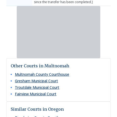
since the transfer has been completed.]
Other Courts in Multnomah
Multnomah County Courthouse
Gresham Municipal Court
Troutdale Municipal Court
Fairview Municipal Court
Similar Courts in Oregon