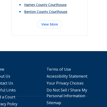
Harney County Courthouse
Benton County Courthouse
View More
me
Terms of Use
ut Us
Accessibility Statement
tact Us
Your Privacy Choices
ful Links
Do Not Sell / Share My
Personal Information
d a Court
Sitemap
vacy Policy