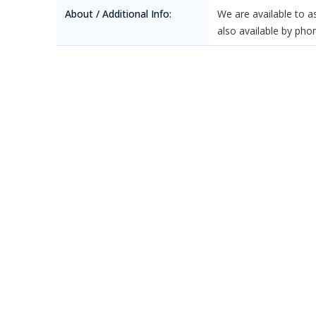
About / Additional Info:
We are available to 
also available by ph