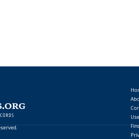
Ho
Abo
Con
Use
Fin
reserved.
Pri