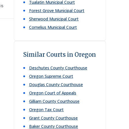
Tualatin Municipal Court
is
Forest Grove Municipal Court
Sherwood Municipal Court
Cornelius Municipal Court
Similar Courts in Oregon
Deschutes County Courthouse
Oregon Supreme Court
Douglas County Courthouse
Oregon Court of Appeals
Gilliam County Courthouse
Oregon Tax Court
Grant County Courthouse
Baker County Courthouse