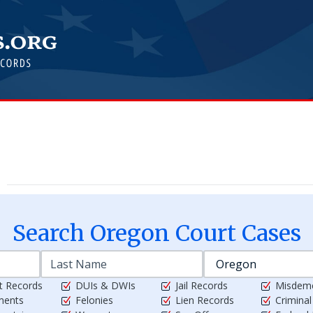
Search
Oregon
Court Cases
t Records
DUIs & DWIs
Jail Records
Misdem
ments
Felonies
Lien Records
Crimina