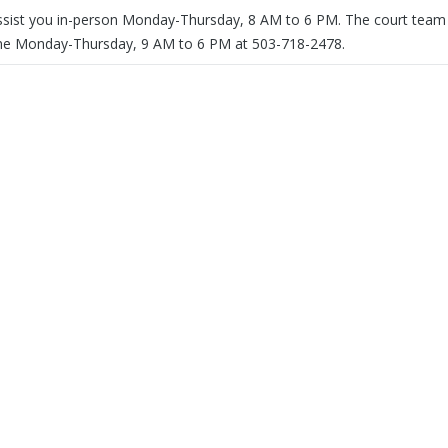
assist you in-person Monday-Thursday, 8 AM to 6 PM. The court team 
one Monday-Thursday, 9 AM to 6 PM at 503-718-2478.