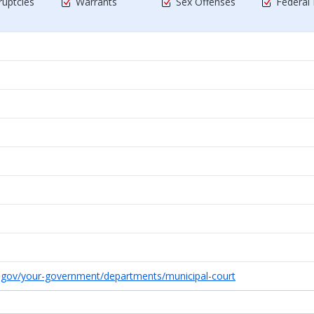
uptcies
Warrants
Sex Offenses
Federal
r.gov/your-government/departments/municipal-court