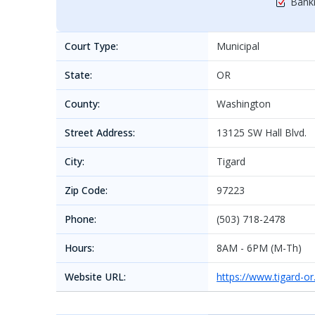
Bankr
Court Type:
Municipal
State:
OR
County:
Washington
Street Address:
13125 SW Hall Blvd.
City:
Tigard
Zip Code:
97223
Phone:
(503) 718-2478
Hours:
8AM - 6PM (M-Th)
Website URL:
https://www.tigard-o