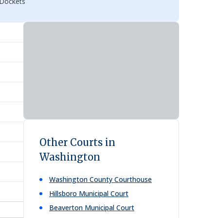
 Dockets
Other Courts in
Washington
Washington County Courthouse
Hillsboro Municipal Court
Beaverton Municipal Court