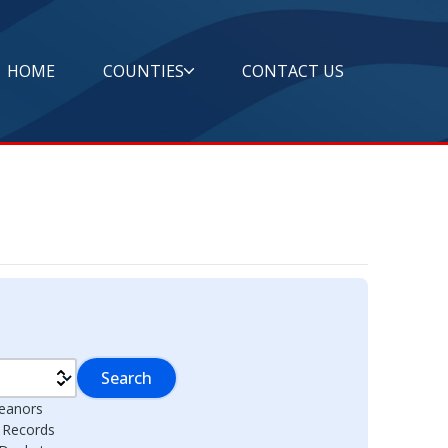
HOME
COUNTIES
CONTACT US
Search
eanors
l Records