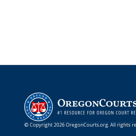
© Copyright
2026
OregonCourts.org
. All rights 