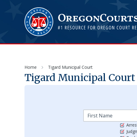
Home
Tigard Municipal Court
Tigard Municipal Court
Arres
Judg