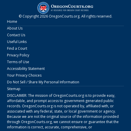
© Copyright
2026
OregonCourts.org
. All rights reserved.
Home
About Us
Contact Us
Useful Links
Find a Court
Privacy Policy
Terms of Use
Accessibility Statement
Your Privacy Choices
Do Not Sell / Share My Personal Information
Sitemap
DISCLAIMER: The mission of
OregonCourts.org
is to provide easy,
affordable, and prompt access to government-generated public
records.
OregonCourts.org
is not operated by, affiliated with, or
associated with any federal, state, or local government or agency.
Because we are not the original source of the information provided
through
OregonCourts.org
, we cannot ensure or guarantee that the
information is correct, accurate, comprehensive, or