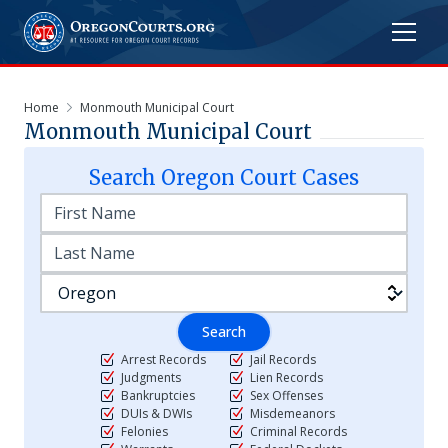
Home
Monmouth Municipal Court
Monmouth Municipal Court
Search
Oregon
Court Cases
Search
Arrest Records
Jail Records
Judgments
Lien Records
Bankruptcies
Sex Offenses
DUIs & DWIs
Misdemeanors
Felonies
Criminal Records