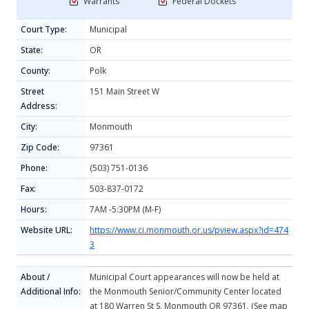
Warrants
Federal Dockets
Court Type:
Municipal
State:
OR
County:
Polk
Street
151 Main Street W
Address:
City:
Monmouth
Zip Code:
97361
Phone:
(503) 751-0136
Fax:
503-837-0172
Hours:
7AM -5:30PM (M-F)
Website URL:
https://www.ci.monmouth.or.us/pview.aspx?id=474
3
About /
Municipal Court appearances will now be held at
Additional Info:
the Monmouth Senior/Community Center located
at 180 Warren St S, Monmouth OR 97361. (See map