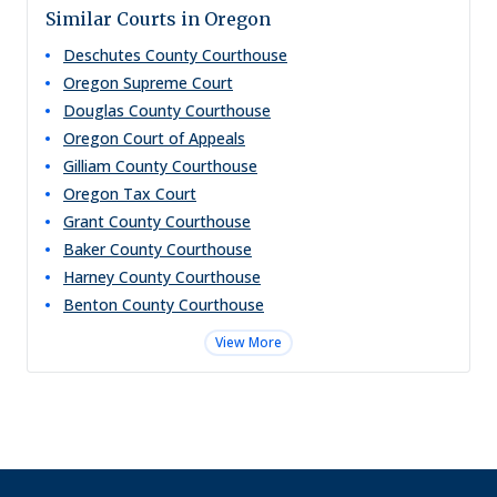
Similar Courts in Oregon
Deschutes County Courthouse
Oregon Supreme Court
Douglas County Courthouse
Oregon Court of Appeals
Gilliam County Courthouse
Oregon Tax Court
Grant County Courthouse
Baker County Courthouse
Harney County Courthouse
Benton County Courthouse
View More