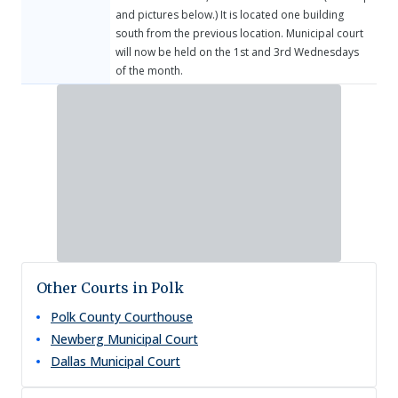
and pictures below.) It is located one building
south from the previous location. Municipal court
will now be held on the 1st and 3rd Wednesdays
of the month.
Other Courts in Polk
Polk County Courthouse
Newberg Municipal Court
Dallas Municipal Court