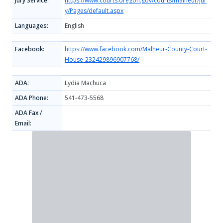
Jury Service:
https://www.courts.oregon.gov/courts/malheur/jur
y/Pages/default.aspx
Languages:
English
Facebook:
https://www.facebook.com/Malheur-County-Court-
House-232429896907768/
ADA:
Lydia Machuca
ADA Phone:
541-473-5568
ADA Fax /
Email: