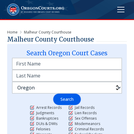
Home
Malheur County Courthouse
Malheur County Courthouse
Search
Oregon
Court Cases
Search
Arrest Records
Jail Records
Judgments
Lien Records
Bankruptcies
Sex Offenses
DUIs & DWIs
Misdemeanors
Felonies
Criminal Records