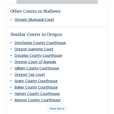
Other Courts in Malheur
Ontario Municipal Court
Similar Courts in Oregon
Deschutes County Courthouse
Oregon Supreme Court
Douglas County Courthouse
Oregon Court of Appeals
Gilliam County Courthouse
Oregon Tax Court
Grant County Courthouse
Baker County Courthouse
Harney County Courthouse
Benton County Courthouse
View More