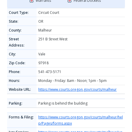
Warrants
Federal Dockets
Court Type:
Circuit Court
State:
OR
County:
Malheur
Street
251 B Street West
Address:
City:
Vale
Zip Code:
97918
Phone:
541-473-5171
Hours:
Monday - Friday: 8am - Noon; 1pm - 5pm
Website URL:
https://www.courts.oregon.gov/courts/malheur
Parking:
Parking is behind the building
Forms & Filing:
https://www.courts.oregon.gov/courts/malheur/hel
p/Pages/forms.aspx