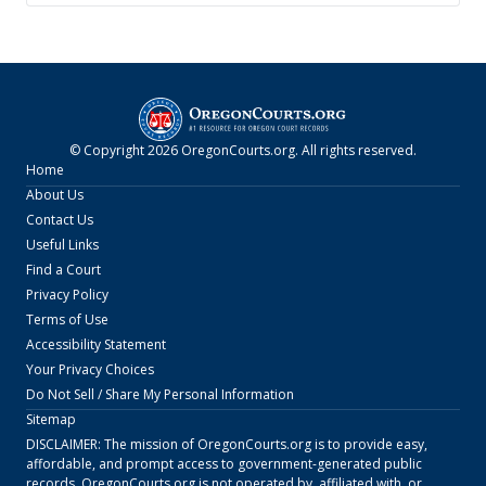
© Copyright
2026
OregonCourts.org
. All rights reserved.
Home
About Us
Contact Us
Useful Links
Find a Court
Privacy Policy
Terms of Use
Accessibility Statement
Your Privacy Choices
Do Not Sell / Share My Personal Information
Sitemap
DISCLAIMER: The mission of
OregonCourts.org
is to provide easy,
affordable, and prompt access to government-generated public
records.
OregonCourts.org
is not operated by, affiliated with, or