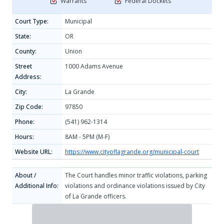
Warrants
Federal Dockets
Court Type:
Municipal
State:
OR
County:
Union
Street
1000 Adams Avenue
Address:
City:
La Grande
Zip Code:
97850
Phone:
(541) 962-1314
Hours:
8AM - 5PM (M-F)
Website URL:
https://www.cityoflagrande.org/municipal-court
About /
The Court handles minor traffic violations, parking
Additional Info:
violations and ordinance violations issued by City
of La Grande officers.