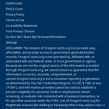
Useful Links
Find a Court
Privacy Policy
Terms of Use
Accessibility Statement
Your Privacy Choices
Do Not Sell / Share My Personal Information
Sitemap
DISCLAIMER: The mission of
OregonCourts.org
is to provide easy,
affordable, and prompt access to government-generated public
records.
OregonCourts.org
is not operated by, affiliated with, or
associated with any federal, state, or local government or agency.
Because we are not the original source of the information provided
through
OregonCourts.org
, we cannot ensure or guarantee that the
information is correct, accurate, comprehensive, or
current.
OregonCourts.org
is not a consumer reporting organization
as determined by The Fair Credit Reporting Act, 15 USC § 1681 et seq
("FCRA"), and information provided cannot be used to establish a
person's eligibility for personal credit or employment, tenant
screening, or evaluate risk connected with a business transaction, or
for any other purpose under the FCRA. Use of
OregonCourts.org
for
illegitimate reasons like stalking or harassing others may subject users