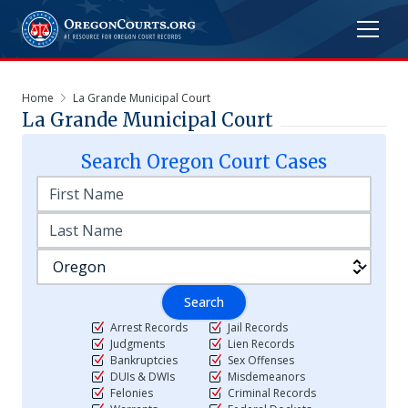
Home
La Grande Municipal Court
La Grande Municipal Court
Search
Oregon
Court Cases
Search
Arrest Records
Jail Records
Judgments
Lien Records
Bankruptcies
Sex Offenses
DUIs & DWIs
Misdemeanors
Felonies
Criminal Records