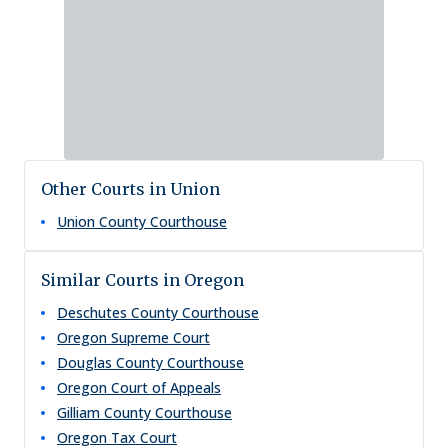
Other Courts in Union
Union County Courthouse
Similar Courts in Oregon
Deschutes County Courthouse
Oregon Supreme Court
Douglas County Courthouse
Oregon Court of Appeals
Gilliam County Courthouse
Oregon Tax Court