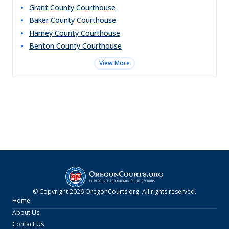
Grant County Courthouse
Baker County Courthouse
Harney County Courthouse
Benton County Courthouse
View More
© Copyright
2026
OregonCourts.org
. All rights reserved.
Home
About Us
Contact Us