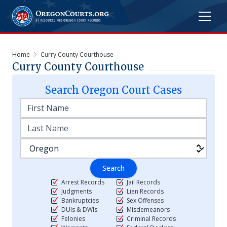
Home
Curry County Courthouse
Curry County Courthouse
Search
Oregon
Court Cases
Search
Arrest Records
Jail Records
Judgments
Lien Records
Bankruptcies
Sex Offenses
DUIs & DWIs
Misdemeanors
Felonies
Criminal Records