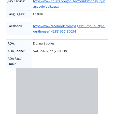
Jury Service:
https://www.courts.oregon.gov/courts/coos/jury/P
ages/default.aspx
Languages:
English
Facebook:
https://www.facebook.com/pages/Curry-County-C
ourthouse/142381656130634
ADA:
Donna Buckles
ADA Phone:
541-396-8372 (x 70008)
ADA Fax /
Email: