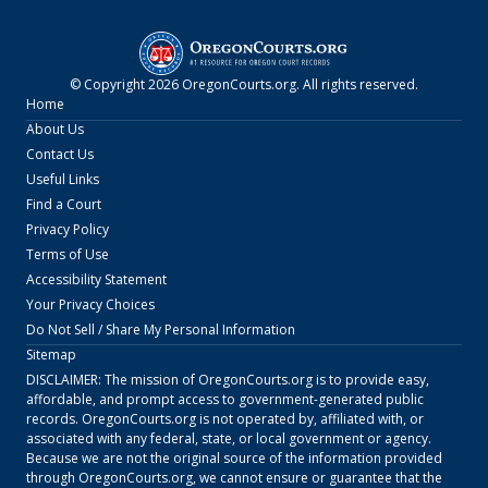
© Copyright
2026
OregonCourts.org
. All rights reserved.
Home
About Us
Contact Us
Useful Links
Find a Court
Privacy Policy
Terms of Use
Accessibility Statement
Your Privacy Choices
Do Not Sell / Share My Personal Information
Sitemap
DISCLAIMER: The mission of
OregonCourts.org
is to provide easy,
affordable, and prompt access to government-generated public
records.
OregonCourts.org
is not operated by, affiliated with, or
associated with any federal, state, or local government or agency.
Because we are not the original source of the information provided
through
OregonCourts.org
, we cannot ensure or guarantee that the