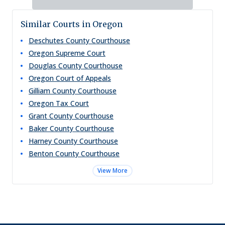
Similar Courts in Oregon
Deschutes County Courthouse
Oregon Supreme Court
Douglas County Courthouse
Oregon Court of Appeals
Gilliam County Courthouse
Oregon Tax Court
Grant County Courthouse
Baker County Courthouse
Harney County Courthouse
Benton County Courthouse
View More