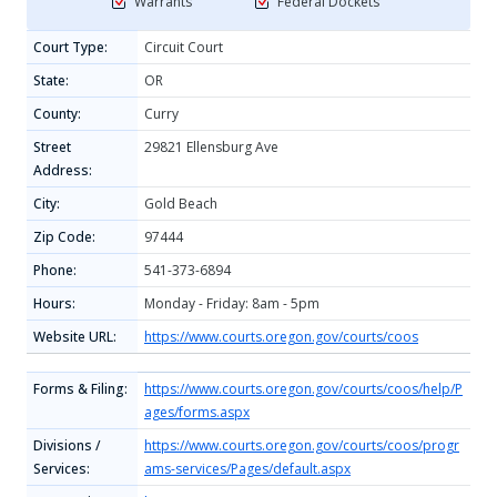
Warrants
Federal Dockets
Court Type:
Circuit Court
State:
OR
County:
Curry
Street
29821 Ellensburg Ave
Address:
City:
Gold Beach
Zip Code:
97444
Phone:
541-373-6894
Hours:
Monday - Friday: 8am - 5pm
Website URL:
https://www.courts.oregon.gov/courts/coos
Forms & Filing:
https://www.courts.oregon.gov/courts/coos/help/P
ages/forms.aspx
Divisions /
https://www.courts.oregon.gov/courts/coos/progr
Services:
ams-services/Pages/default.aspx