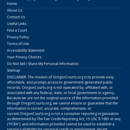
Home
About Us
Contact Us
Useful Links
Find a Court
Privacy Policy
Terms of Use
Accessibility Statement
Your Privacy Choices
Do Not Sell / Share My Personal Information
Sitemap
DISCLAIMER: The mission of
OregonCourts.org
is to provide easy,
affordable, and prompt access to government-generated public
records.
OregonCourts.org
is not operated by, affiliated with, or
associated with any federal, state, or local government or agency.
Because we are not the original source of the information provided
through
OregonCourts.org
, we cannot ensure or guarantee that the
information is correct, accurate, comprehensive, or
current.
OregonCourts.org
is not a consumer reporting organization
as determined by The Fair Credit Reporting Act, 15 USC § 1681 et seq
("FCRA"), and information provided cannot be used to establish a
person's eligibility for personal credit or employment, tenant