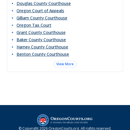
Douglas County Courthouse
Oregon Court of Appeals
Gilliam County Courthouse
Oregon Tax Court
Grant County Courthouse
Baker County Courthouse
Harney County Courthouse
Benton County Courthouse
View More
© Copyright
2026
OregonCourts.org
. All rights reserved.