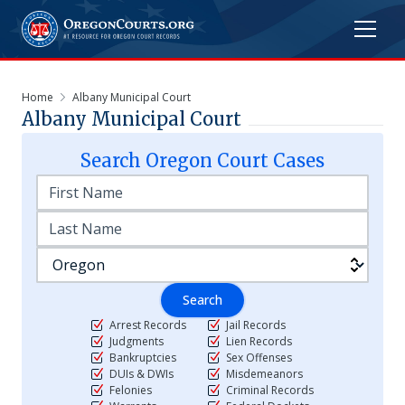
Home
Albany Municipal Court
Albany Municipal Court
Search
Oregon
Court Cases
Search
Arrest Records
Jail Records
Judgments
Lien Records
Bankruptcies
Sex Offenses
DUIs & DWIs
Misdemeanors
Felonies
Criminal Records