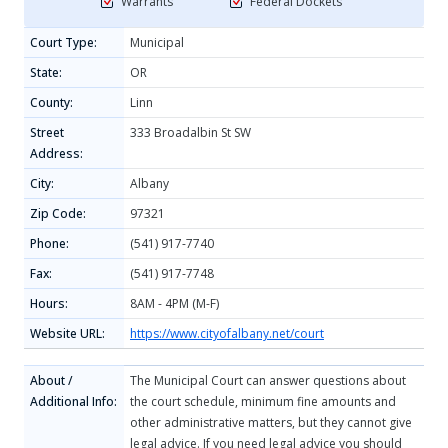
Warrants
Federal Dockets
Court Type:
Municipal
State:
OR
County:
Linn
Street
333 Broadalbin St SW
Address:
City:
Albany
Zip Code:
97321
Phone:
(541) 917-7740
Fax:
(541) 917-7748
Hours:
8AM - 4PM (M-F)
Website URL:
https://www.cityofalbany.net/court
About /
The Municipal Court can answer questions about
Additional Info:
the court schedule, minimum fine amounts and
other administrative matters, but they cannot give
legal advice. If you need legal advice you should