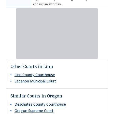
consult an attorney.
Other Courts in Linn
Linn County Courthouse
Lebanon Municipal Court
Similar Courts in Oregon
Deschutes County Courthouse
Oregon Supreme Court